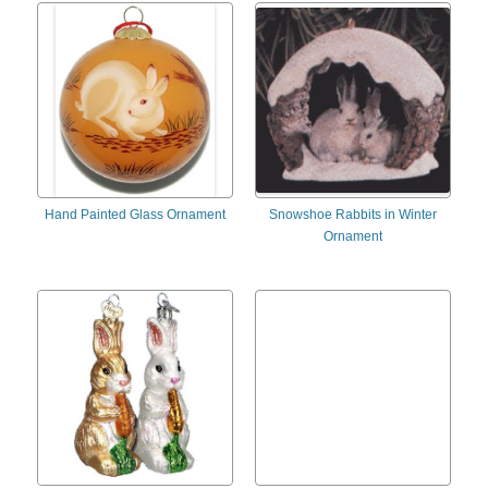
Hand Painted Glass Ornament
Snowshoe Rabbits in Winter
Ornament