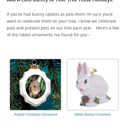
If you’ve had bunny rabbits as pets them I’m sure you’d
want to celebrate them on your tree, I know we celebrate
past and present pets on our tree each year. Here’s a few
of the rabbit ornaments I’ve found for you –
Rabbit Christmas Ornament
White Bunny Ornament