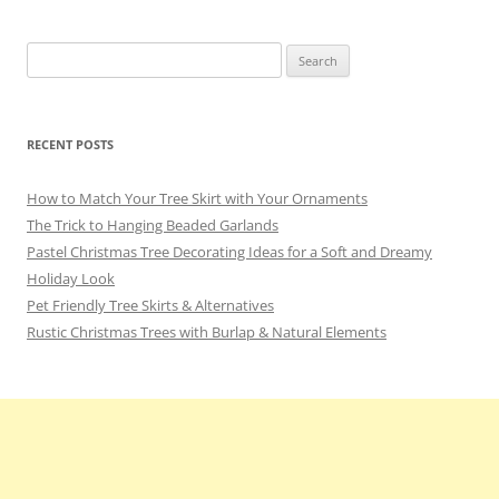
Search
for:
RECENT POSTS
How to Match Your Tree Skirt with Your Ornaments
The Trick to Hanging Beaded Garlands
Pastel Christmas Tree Decorating Ideas for a Soft and Dreamy
Holiday Look
Pet Friendly Tree Skirts & Alternatives
Rustic Christmas Trees with Burlap & Natural Elements