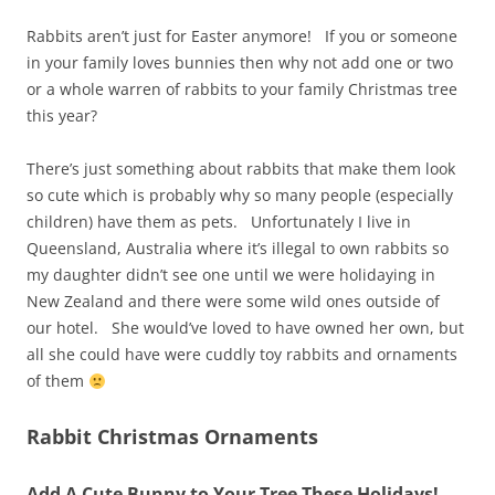
Rabbits aren’t just for Easter anymore! If you or someone
in your family loves bunnies then why not add one or two
or a whole warren of rabbits to your family Christmas tree
this year?
There’s just something about rabbits that make them look
so cute which is probably why so many people (especially
children) have them as pets. Unfortunately I live in
Queensland, Australia where it’s illegal to own rabbits so
my daughter didn’t see one until we were holidaying in
New Zealand and there were some wild ones outside of
our hotel. She would’ve loved to have owned her own, but
all she could have were cuddly toy rabbits and ornaments
of them
Rabbit Christmas Ornaments
Add A Cute Bunny to Your Tree These Holidays!