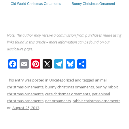
Old World Christmas Ornaments
Bunny Christmas Ornament
Note: The author may receive a commission from purchases made using
links found in this article – more information can be found on
our
disclosure page
.
F
E
Pi
X
T
Bl
S
a
m
nt
el
u
h
c
ai
er
e
e
ar
This entry was posted in
Uncategorized
and tagged
animal
christmas ornaments
,
bunny christmas ornaments
,
bunny rabbit
e
l
e
gr
sk
e
christmas ornaments
,
cute christmas ornaments
,
pet animal
b
st
a
y
christmas ornaments
,
pet ornaments
,
rabbit christmas ornaments
o
m
on
August 25, 2013
.
o
k