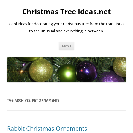
Skip
to
Christmas Tree Ideas.net
content
Cool ideas for decorating your Christmas tree from the traditional
to the unusual and everything in between.
Menu
TAG ARCHIVES:
PET ORNAMENTS
Rabbit Christmas Ornaments