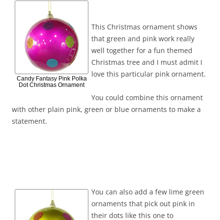
This Christmas ornament shows
that green and pink work really
well together for a fun themed
Christmas tree and I must admit I
love this particular pink ornament.
Candy Fantasy Pink Polka
Dot Christmas Ornament
You could combine this ornament
with other plain pink, green or blue ornaments to make a
statement.
You can also add a few lime green
ornaments that pick out pink in
their dots like this one to