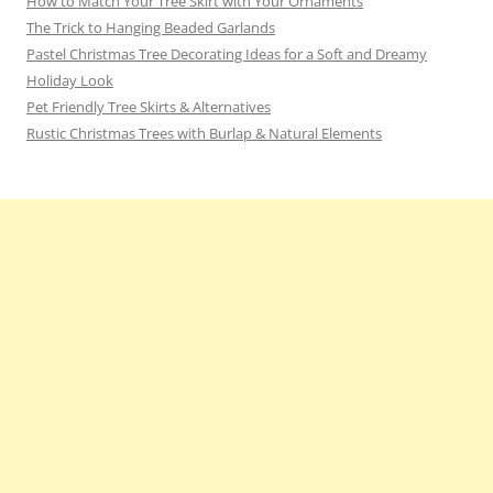
How to Match Your Tree Skirt with Your Ornaments
The Trick to Hanging Beaded Garlands
Pastel Christmas Tree Decorating Ideas for a Soft and Dreamy
Holiday Look
Pet Friendly Tree Skirts & Alternatives
Rustic Christmas Trees with Burlap & Natural Elements