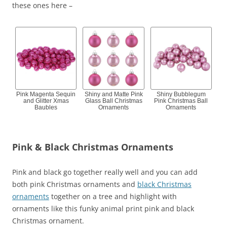
these ones here –
Pink Magenta Sequin
Shiny and Matte Pink
Shiny Bubblegum
and Glitter Xmas
Glass Ball Christmas
Pink Christmas Ball
Baubles
Ornaments
Ornaments
Pink & Black Christmas Ornaments
Pink and black go together really well and you can add
both pink Christmas ornaments and
black Christmas
ornaments
together on a tree and highlight with
ornaments like this funky animal print pink and black
Christmas ornament.