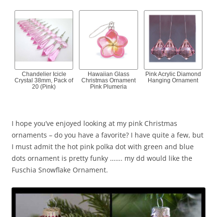
Chandelier Icicle
Hawaiian Glass
Pink Acrylic Diamond
Crystal 38mm, Pack of
Christmas Ornament
Hanging Ornament
20 (Pink)
Pink Plumeria
I hope you’ve enjoyed looking at my pink Christmas
ornaments – do you have a favorite? I have quite a few, but
I must admit the hot pink polka dot with green and blue
dots ornament is pretty funky ……. my dd would like the
Fuschia Snowflake Ornament.