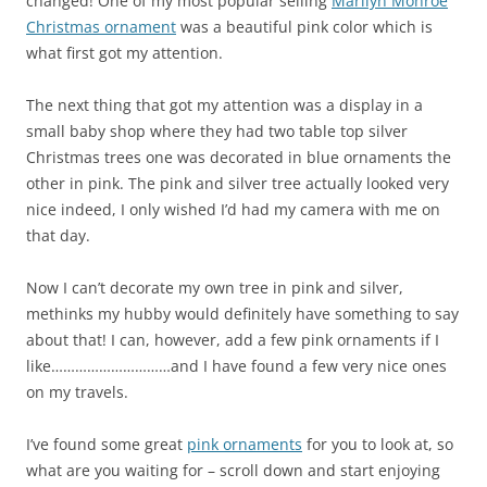
changed! One of my most popular selling
Marilyn Monroe
Christmas ornament
was a beautiful pink color which is
what first got my attention.
The next thing that got my attention was a display in a
small baby shop where they had two table top silver
Christmas trees one was decorated in blue ornaments the
other in pink. The pink and silver tree actually looked very
nice indeed, I only wished I’d had my camera with me on
that day.
Now I can’t decorate my own tree in pink and silver,
methinks my hubby would definitely have something to say
about that! I can, however, add a few pink ornaments if I
like…………………………and I have found a few very nice ones
on my travels.
I’ve found some great
pink ornaments
for you to look at, so
what are you waiting for – scroll down and start enjoying