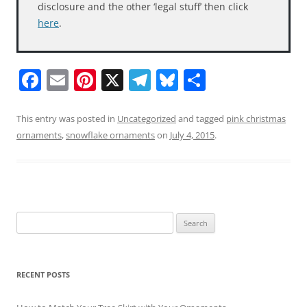
disclosure and the other ‘legal stuff’ then click
here
.
F
E
Pi
X
T
Bl
S
a
m
nt
el
u
h
c
ai
er
e
e
ar
This entry was posted in
Uncategorized
and tagged
pink christmas
ornaments
,
snowflake ornaments
on
July 4, 2015
.
e
l
e
gr
sk
e
b
st
a
y
o
m
o
Search
k
for:
RECENT POSTS