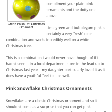
compliment your plain pink
ornaments and the dotty one
above.
Green Polka Dot Christmas
Lime green and bubblegum pink is
Ornament
certainly a very ‘fresh’ color
combination and works incredibly well on a white
Christmas tree.
This is a combination I would never have thought of if I
hadn’t seen it in a local department store in the lead up to
Christmas last year – my daughter particularly loved it as it
does have a youthful ‘feel’ to it as well.
Pink Snowflake Christmas Ornaments
Snowflakes are a classic Christmas ornament and so it
shouldn’t come as a surprise that you can get pink