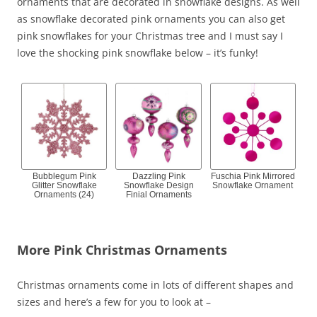
ornaments that are decorated in snowflake designs. As well
as snowflake decorated pink ornaments you can also get
pink snowflakes for your Christmas tree and I must say I
love the shocking pink snowflake below – it’s funky!
Bubblegum Pink
Dazzling Pink
Fuschia Pink Mirrored
Glitter Snowflake
Snowflake Design
Snowflake Ornament
Ornaments (24)
Finial Ornaments
More Pink Christmas Ornaments
Christmas ornaments come in lots of different shapes and
sizes and here’s a few for you to look at –