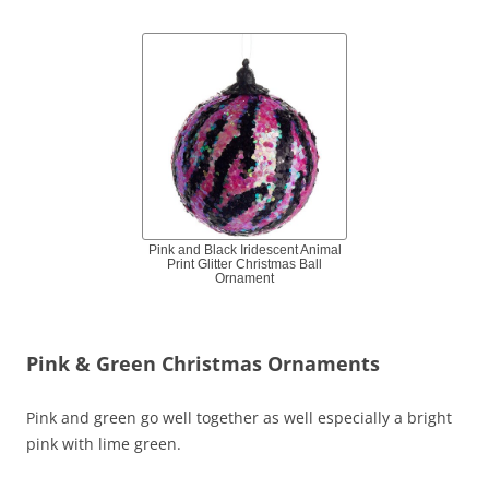
Pink and Black Iridescent Animal
Print Glitter Christmas Ball
Ornament
Pink & Green Christmas Ornaments
Pink and green go well together as well especially a bright
pink with lime green.