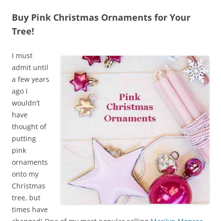
Buy Pink Christmas Ornaments for Your
Tree!
I must
admit until
a few years
ago I
wouldn’t
have
thought of
putting
pink
ornaments
onto my
Christmas
tree, but
times have