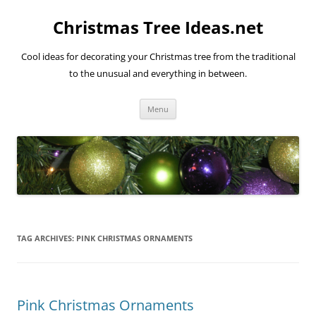
Skip
to
Christmas Tree Ideas.net
content
Cool ideas for decorating your Christmas tree from the traditional
to the unusual and everything in between.
Menu
TAG ARCHIVES:
PINK CHRISTMAS ORNAMENTS
Pink Christmas Ornaments