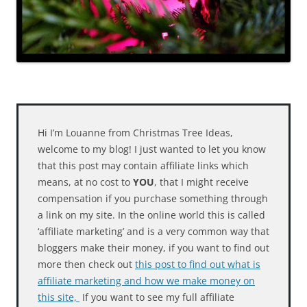
Hi I’m Louanne from Christmas Tree Ideas,
welcome to my blog! I just wanted to let you know
that this post may contain affiliate links which
means, at no cost to
YOU
, that I might receive
compensation if you purchase something through
a link on my site. In the online world this is called
‘affiliate marketing’ and is a very common way that
bloggers make their money, if you want to find out
more then check out
this post to find out what is
affiliate marketing and how we make money on
this site,
If you want to see my full affiliate