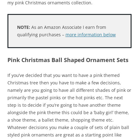
my pink Christmas ornaments collection.
NOTE:
As an Amazon Associate I earn from
qualifying purchases –
more information below
Pink Christmas Ball Shaped Ornament Sets
If you’ve decided that you want to have a pink themed
Christmas tree then you have to make a few decisions,
namely are you going to have all different shades of pink or
primarily the pastel pinks or the hot pinks etc. The next
step is to decide if you’re going to have another theme
alongside the pink theme this could be a ‘baby girl’ theme,
a shoe theme, a ballet theme, shopping theme etc.
Whatever decisions you make a couple of sets of plain ball
styled pink ornaments are great as a starting point like