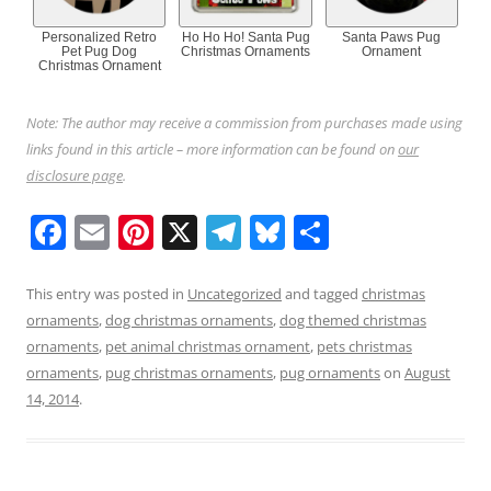
Personalized Retro
Ho Ho Ho! Santa Pug
Santa Paws Pug
Pet Pug Dog
Christmas Ornaments
Ornament
Christmas Ornament
Note: The author may receive a commission from purchases made using
links found in this article – more information can be found on
our
disclosure page
.
F
E
Pi
X
T
Bl
S
a
m
nt
el
u
h
c
ai
er
e
e
ar
This entry was posted in
Uncategorized
and tagged
christmas
ornaments
,
dog christmas ornaments
,
dog themed christmas
e
l
e
gr
sk
e
ornaments
,
pet animal christmas ornament
,
pets christmas
b
st
a
y
ornaments
,
pug christmas ornaments
,
pug ornaments
on
August
o
m
14, 2014
.
o
k