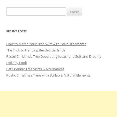
Search
for:
RECENT POSTS
How to Match Your Tree Skirt with Your Ornaments
The Trick to Hanging Beaded Garlands
Pastel Christmas Tree Decorating Ideas for a Soft and Dreamy
Holiday Look
Pet Friendly Tree Skirts & Alternatives
Rustic Christmas Trees with Burlap & Natural Elements