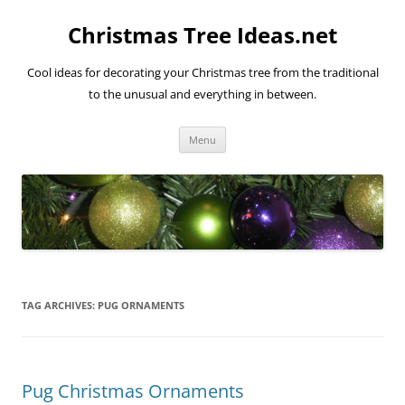
Skip
to
Christmas Tree Ideas.net
content
Cool ideas for decorating your Christmas tree from the traditional
to the unusual and everything in between.
Menu
TAG ARCHIVES:
PUG ORNAMENTS
Pug Christmas Ornaments