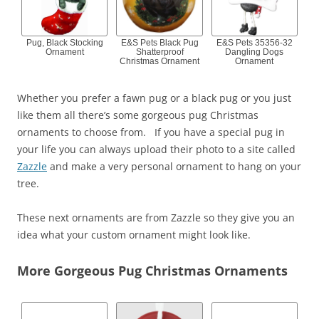
Pug, Black Stocking
E&S Pets Black Pug
E&S Pets 35356-32
Ornament
Shatterproof
Dangling Dogs
Christmas Ornament
Ornament
Whether you prefer a fawn pug or a black pug or you just
like them all there’s some gorgeous pug Christmas
ornaments to choose from. If you have a special pug in
your life you can always upload their photo to a site called
Zazzle
and make a very personal ornament to hang on your
tree.
These next ornaments are from Zazzle so they give you an
idea what your custom ornament might look like.
More Gorgeous Pug Christmas Ornaments