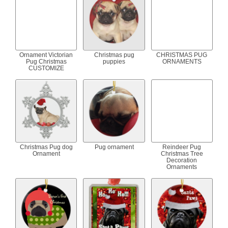
Ornament Victorian
Christmas pug
CHRISTMAS PUG
Pug Christmas
puppies
ORNAMENTS
CUSTOMIZE
Christmas Pug dog
Pug ornament
Reindeer Pug
Ornament
Christmas Tree
Decoration
Ornaments