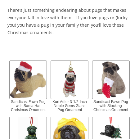
There’s just something endearing about pugs that makes
everyone fall in love with them. If you love pugs or (lucky
you) you have a pug in your family then you’ll love these
Christmas ornaments.
Sandicast Fawn Pug
Kurt Adler 3-1/2-Inch
Sandicast Fawn Pug
with Santa Hat
Noble Gems Glass
with Stocking
Christmas Ornament
Pug Ornament
Christmas Ornament