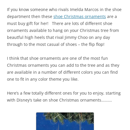
If you know someone who rivals Imelda Marcos in the shoe
department then these
shoe Christmas ornaments
are a
must buy gift for her! There are lots of different shoe
ornaments available to hang on your Christmas tree from
beautful high heels that rival Jimmy Choo on any day
through to the most casual of shoes – the flip flop!
I think that shoe ornaments are one of the most fun
Christmas ornaments you can add to the tree and as they
are available in a number of different colors you can find
one to fit in any color theme you like.
Here’s a few totally different ones for you to enjoy, starting
with Disney’s take on shoe Christmas ornaments……….