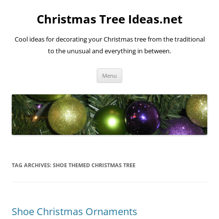
Skip
to
Christmas Tree Ideas.net
content
Cool ideas for decorating your Christmas tree from the traditional
to the unusual and everything in between.
Menu
TAG ARCHIVES:
SHOE THEMED CHRISTMAS TREE
Shoe Christmas Ornaments