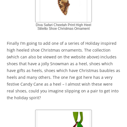
Diva Safari Cheetah Print High Heel
Stiletto Shoe Christmas Ornament
Finally I’m going to add one of a series of Holiday inspired
high heeled shoe Christmas ornaments. The collection
(which can also be viewed on the website above) includes
shoes that have a jolly Snowman as a heel, shoes which
have gifts as heels, shoes which have Christmas baubles as
heels and many others. The one I’ve got here has a very
festive Candy Cane as a heel – I almost wish these were
real shoes, could you imagine slipping on a pair to get into
the holiday spirit?