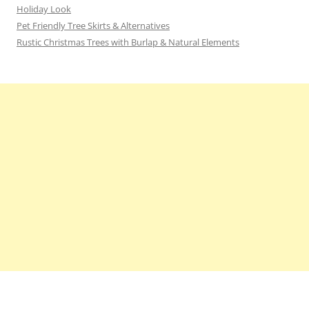
Holiday Look
Pet Friendly Tree Skirts & Alternatives
Rustic Christmas Trees with Burlap & Natural Elements