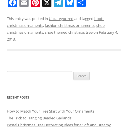
F
E
Pi
X
T
Bl
S
a
m
nt
el
u
h
c
ai
er
e
e
ar
This entry was posted in
Uncategorized
and tagged
boots
christmas ornaments
,
fashion christmas ornaments
,
shoe
e
l
e
gr
sk
e
christmas ornaments
,
shoe themed christmas tree
on
February 4,
b
st
a
y
2013
.
o
m
o
k
Search
for:
RECENT POSTS
How to Match Your Tree Skirt with Your Ornaments
The Trick to Hanging Beaded Garlands
Pastel Christmas Tree Decorating Ideas for a Soft and Dreamy