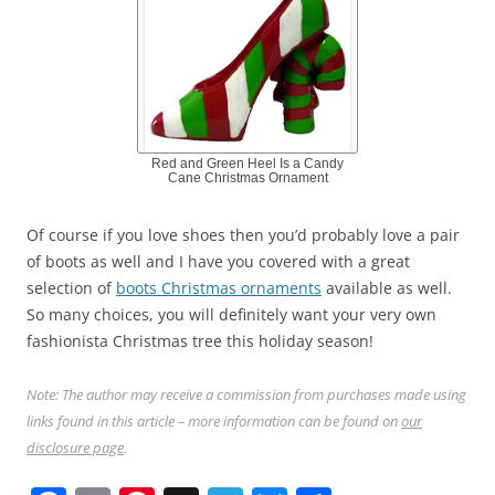
Red and Green Heel Is a Candy
Cane Christmas Ornament
Of course if you love shoes then you’d probably love a pair
of boots as well and I have you covered with a great
selection of
boots Christmas ornaments
available as well.
So many choices, you will definitely want your very own
fashionista Christmas tree this holiday season!
Note: The author may receive a commission from purchases made using
links found in this article – more information can be found on
our
disclosure page
.