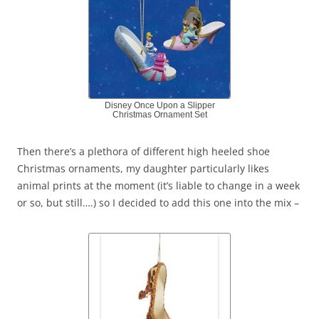
Disney Once Upon a Slipper
Christmas Ornament Set
Then there’s a plethora of different high heeled shoe
Christmas ornaments, my daughter particularly likes
animal prints at the moment (it’s liable to change in a week
or so, but still….) so I decided to add this one into the mix –