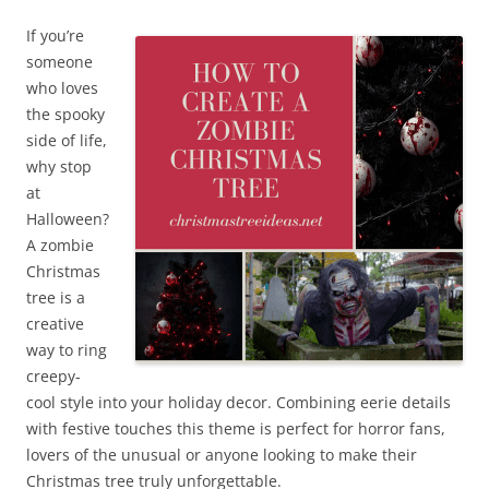
If you’re
someone
who loves
the spooky
side of life,
why stop
at
Halloween?
A zombie
Christmas
tree is a
creative
way to ring
creepy-
cool style into your holiday decor. Combining eerie details
with festive touches this theme is perfect for horror fans,
lovers of the unusual or anyone looking to make their
Christmas tree truly unforgettable.