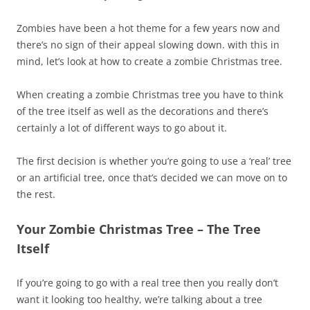
Zombies have been a hot theme for a few years now and
there’s no sign of their appeal slowing down. with this in
mind, let’s look at how to create a zombie Christmas tree.
When creating a zombie Christmas tree you have to think
of the tree itself as well as the decorations and there’s
certainly a lot of different ways to go about it.
The first decision is whether you’re going to use a ‘real’ tree
or an artificial tree, once that’s decided we can move on to
the rest.
Your Zombie Christmas Tree – The Tree
Itself
If you’re going to go with a real tree then you really don’t
want it looking too healthy, we’re talking about a tree