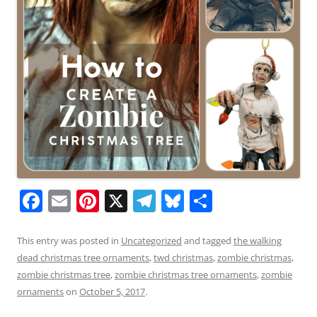
F
E
Pi
X
T
Bl
S
a
m
nt
el
u
h
c
ai
er
e
e
ar
This entry was posted in
Uncategorized
and tagged
the walking
dead christmas tree ornaments
,
twd christmas
,
zombie christmas
,
e
l
e
gr
sk
e
zombie christmas tree
,
zombie christmas tree ornaments
,
zombie
b
st
a
y
ornaments
on
October 5, 2017
.
o
m