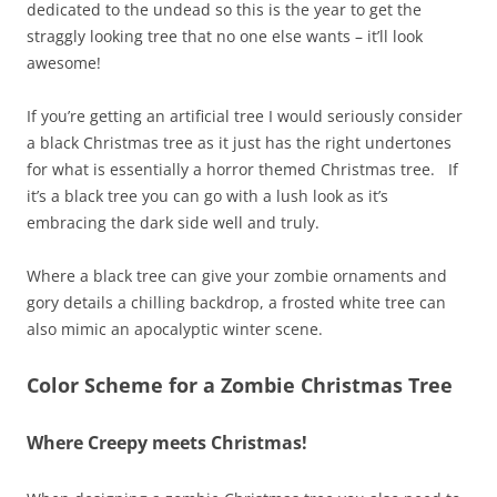
dedicated to the undead so this is the year to get the
straggly looking tree that no one else wants – it’ll look
awesome!
If you’re getting an artificial tree I would seriously consider
a black Christmas tree as it just has the right undertones
for what is essentially a horror themed Christmas tree. If
it’s a black tree you can go with a lush look as it’s
embracing the dark side well and truly.
Where a black tree can give your zombie ornaments and
gory details a chilling backdrop, a frosted white tree can
also mimic an apocalyptic winter scene.
Color Scheme for a Zombie Christmas Tree
Where Creepy meets Christmas!