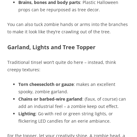
Brains, bones and body parts
: Plastic Halloween
props can be repurposed as tree decor.
You can also tuck zombie hands or arms into the branches
to make it look like they’re crawling out of the tree.
Garland, Lights and Tree Topper
Traditional tinsel won’t quite do here – instead, think
creepy textures:
Torn cheesecloth or gauze
: makes an excellent
spooky, zombie garland.
Chains or barbed-wire garland
: (faux, of course) can
add an industrial feel – a zombie keep out effect.
Lighting
: Go with red or green string lights, or
flickering LED candles for an eerie ambiance.
For the topper, let your creativity shine. A zombie head, a