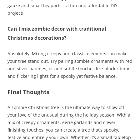
gauze and small toy parts – a fun and affordable DIY
project!
Can I mix zombie decor with traditional
Christmas decorations?
Absolutely! Mixing creepy and classic elements can make
your tree stand out. Try pairing zombie ornaments with red
and silver baubles, or add subtle touches like black ribbon
and flickering lights for a spooky yet festive balance.
Final Thoughts
A zombie Christmas tree is the ultimate way to show off
your love of the unusual during the holiday season. With a
mix of creepy ornaments, eerie garlands and clever
finishing touches, you can create a tree that’s spooky,
festive and entirely your own. Whether it’s a small tabletop