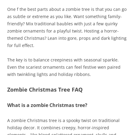
One f the best parts about a zombie tree is that you can go
as subtle or extreme as you like. Want something family-
friendly? Mix traditional baubles with just a few quirky
zombie ornaments for a playful twist. Hosting a horror-
themed Christmas? Lean into gore, props and dark lighting
for full effect.
The key is to balance creepiness with seasonal sparkle.
Even the scariest ornaments can feel festive wen paired
with twinkling lights and holiday ribbons.
Zombie Christmas Tree FAQ
What is a zombie Christmas tree?
A zombie Christmas tree is a spooky twist on traditional
holiday decor. It combines creepy, horror-inspired
elements – like blood-splattered ornament, skulls and