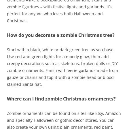
zombie figurines – with festive lights and garlands. It’s
perfect for anyone who loves both Halloween and
Christmas!
How do you decorate a zombie Christmas tree?
Start with a black, white or dark green tree as you base.
Use red and green lights for a moody glow, then add
creepy decorations such as skeletons, broken dolls or DIY
zombie ornaments. Finish with eerie garlands made from
gauze or chains and top it with a zombie head or blood-
stained Santa hat.
Where can I find zombie Christmas ornaments?
Zombie ornaments can be found on sites like Etsy, Amazon
and specialty Halloween or gothic decor stores. You can
also create your own using plain ornaments, red paint,