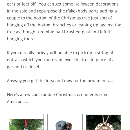
ears or feet off! You can get some Halloween decorations
in the sale and repurpose the (fake) body parts adding a
couple to the bottom of the Christmas tree just sort of
hanging off the bottom branches or leaning up against the
tree as though a zombie had brushed past and left it
hanging there.
If you’re really lucky you’ll be able to pick up a string of
entrails which you can drape over the tree in place of a
garland or tinsel.
Anyway you get the idea and now for the ornaments….
Here’s a few cool zombie Christmas ornaments from
Amazon…..