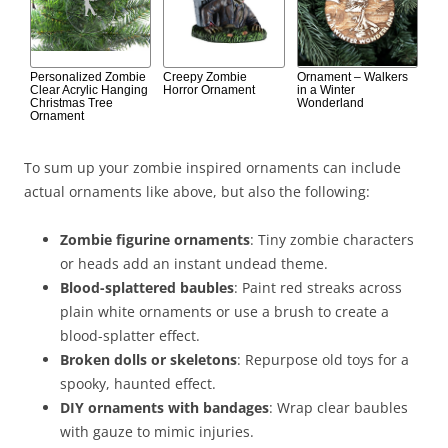
Personalized Zombie
Creepy Zombie
Ornament – Walkers
Clear Acrylic Hanging
Horror Ornament
in a Winter
Christmas Tree
Wonderland
Ornament
To sum up your zombie inspired ornaments can include
actual ornaments like above, but also the following:
Zombie figurine ornaments
: Tiny zombie characters
or heads add an instant undead theme.
Blood-splattered baubles
: Paint red streaks across
plain white ornaments or use a brush to create a
blood-splatter effect.
Broken dolls or skeletons
: Repurpose old toys for a
spooky, haunted effect.
DIY ornaments with bandages
: Wrap clear baubles
with gauze to mimic injuries.