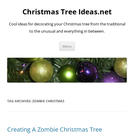
Skip
to
Christmas Tree Ideas.net
content
Cool ideas for decorating your Christmas tree from the traditional
to the unusual and everything in between.
Menu
TAG ARCHIVES:
ZOMBIE CHRISTMAS
Creating A Zombie Christmas Tree