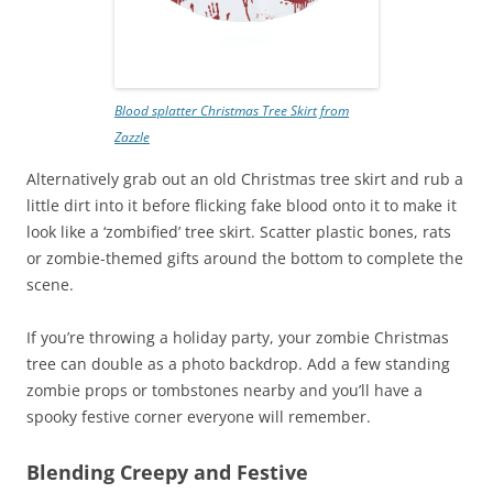
Blood splatter Christmas Tree Skirt from
Zazzle
Alternatively grab out an old Christmas tree skirt and rub a
little dirt into it before flicking fake blood onto it to make it
look like a ‘zombified’ tree skirt. Scatter plastic bones, rats
or zombie-themed gifts around the bottom to complete the
scene.
If you’re throwing a holiday party, your zombie Christmas
tree can double as a photo backdrop. Add a few standing
zombie props or tombstones nearby and you’ll have a
spooky festive corner everyone will remember.
Blending Creepy and Festive