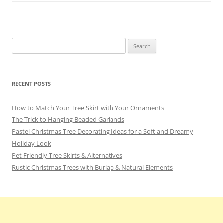
o
k
Search
for:
RECENT POSTS
How to Match Your Tree Skirt with Your Ornaments
The Trick to Hanging Beaded Garlands
Pastel Christmas Tree Decorating Ideas for a Soft and Dreamy
Holiday Look
Pet Friendly Tree Skirts & Alternatives
Rustic Christmas Trees with Burlap & Natural Elements