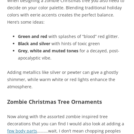
When designing a zombie Christmas tree you also need to
decide on your color palette. Blending traditional holiday
colors with eerie accents creates the perfect balance.
Here’s some ideas:
Green and red
with splashes of “blood” red glitter.
Black and silver
with hints of toxic green
Grey, white and muted tones
for a decayed, post-
apocalyptic vibe.
Adding metallics like silver or pewter can give a ghostly
shimmer, while warm white or red lights enhance the
atmosphere.
Zombie Christmas Tree Ornaments
Now along with the assorted zombie inspired tree
decorations that you can find I would also look at adding a
few body parts
……….wait, I don’t mean chopping peoples