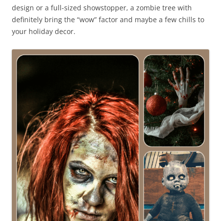
design or a full-sized showstopper, a zombie tree with
definitely bring the “wow” factor and maybe a few chills to
your holiday decor.