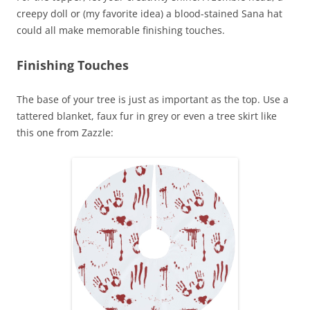
creepy doll or (my favorite idea) a blood-stained Sana hat
could all make memorable finishing touches.
Finishing Touches
The base of your tree is just as important as the top. Use a
tattered blanket, faux fur in grey or even a tree skirt like
this one from Zazzle: