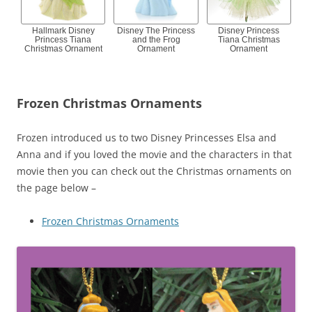
Hallmark Disney
Disney The Princess
Disney Princess
Princess Tiana
and the Frog
Tiana Christmas
Christmas Ornament
Ornament
Ornament
Frozen Christmas Ornaments
Frozen introduced us to two Disney Princesses Elsa and
Anna and if you loved the movie and the characters in that
movie then you can check out the Christmas ornaments on
the page below –
Frozen Christmas Ornaments