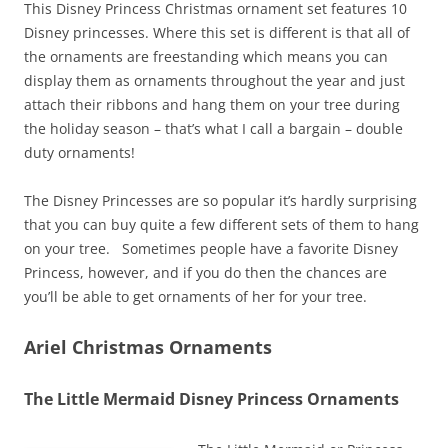
This Disney Princess Christmas ornament set features 10
Disney princesses. Where this set is different is that all of
the ornaments are freestanding which means you can
display them as ornaments throughout the year and just
attach their ribbons and hang them on your tree during
the holiday season – that’s what I call a bargain – double
duty ornaments!
The Disney Princesses are so popular it’s hardly surprising
that you can buy quite a few different sets of them to hang
on your tree. Sometimes people have a favorite Disney
Princess, however, and if you do then the chances are
you’ll be able to get ornaments of her for your tree.
Ariel Christmas Ornaments
The Little Mermaid Disney Princess Ornaments