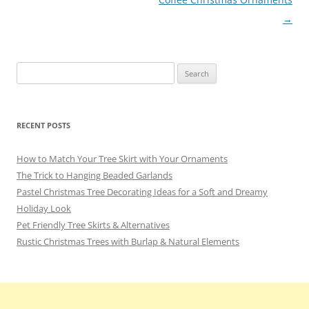
navigation
→
Search
for:
RECENT POSTS
How to Match Your Tree Skirt with Your Ornaments
The Trick to Hanging Beaded Garlands
Pastel Christmas Tree Decorating Ideas for a Soft and Dreamy
Holiday Look
Pet Friendly Tree Skirts & Alternatives
Rustic Christmas Trees with Burlap & Natural Elements