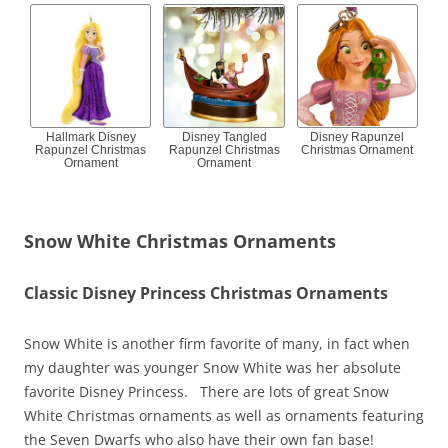
Hallmark Disney
Disney Tangled
Disney Rapunzel
Rapunzel Christmas
Rapunzel Christmas
Christmas Ornament
Ornament
Ornament
Snow White Christmas Ornaments
Classic Disney Princess Christmas Ornaments
Snow White is another firm favorite of many, in fact when
my daughter was younger Snow White was her absolute
favorite Disney Princess. There are lots of great Snow
White Christmas ornaments as well as ornaments featuring
the Seven Dwarfs who also have their own fan base!