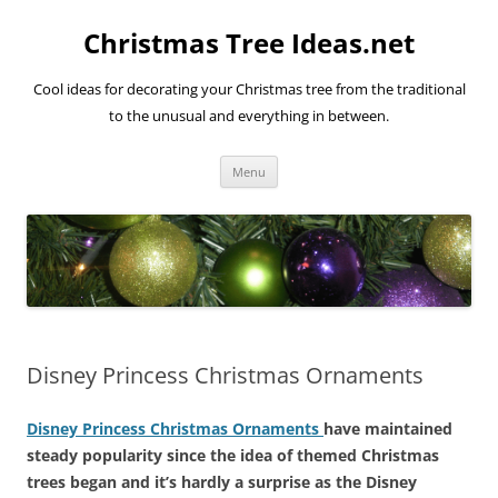
Skip
to
Christmas Tree Ideas.net
content
Cool ideas for decorating your Christmas tree from the traditional
to the unusual and everything in between.
Menu
Disney Princess Christmas Ornaments
Disney Princess Christmas Ornaments
have maintained
steady popularity since the idea of themed Christmas
trees began and it’s hardly a surprise as the Disney