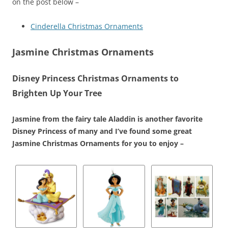
on the post below –
Cinderella Christmas Ornaments
Jasmine Christmas Ornaments
Disney Princess Christmas Ornaments to
Brighten Up Your Tree
Jasmine from the fairy tale Aladdin is another favorite
Disney Princess of many and I’ve found some great
Jasmine Christmas Ornaments for you to enjoy –