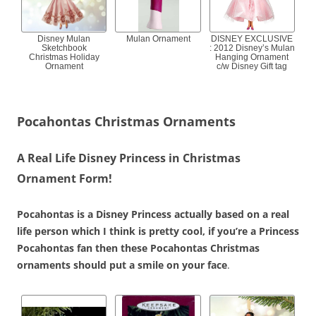
Disney Mulan
Mulan Ornament
DISNEY EXCLUSIVE
Sketchbook
: 2012 Disney’s Mulan
Christmas Holiday
Hanging Ornament
Ornament
c/w Disney Gift tag
Pocahontas Christmas Ornaments
A Real Life Disney Princess in Christmas
Ornament Form!
Pocahontas is a Disney Princess actually based on a real
life person which I think is pretty cool, if you’re a Princess
Pocahontas fan then these Pocahontas Christmas
ornaments should put a smile on your face
.