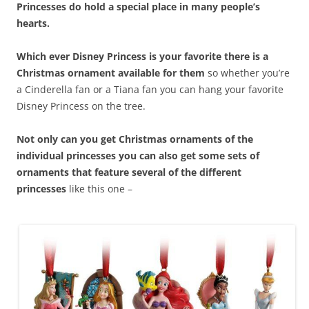
Princesses do hold a special place in many people’s
hearts.
Which ever Disney Princess is your favorite there is a
Christmas ornament available for them
so whether you’re
a Cinderella fan or a Tiana fan you can hang your favorite
Disney Princess on the tree.
Not only can you get Christmas ornaments of the
individual princesses you can also get some sets of
ornaments that feature several of the different
princesses
like this one –