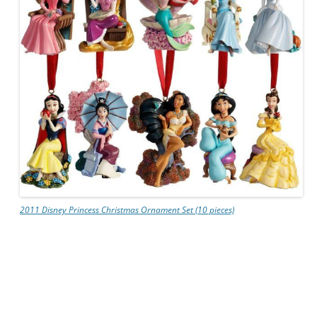
2011 Disney Princess Christmas Ornament Set (10 pieces)