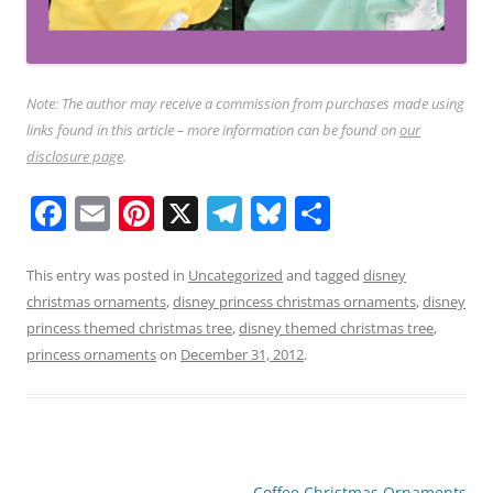
Note: The author may receive a commission from purchases made using
links found in this article – more information can be found on
our
disclosure page
.
F
E
Pi
X
T
Bl
S
a
m
nt
el
u
h
c
ai
er
e
e
ar
This entry was posted in
Uncategorized
and tagged
disney
christmas ornaments
,
disney princess christmas ornaments
,
disney
e
l
e
gr
sk
e
princess themed christmas tree
,
disney themed christmas tree
,
b
st
a
y
princess ornaments
on
December 31, 2012
.
o
m
o
k
Post
Coffee Christmas Ornaments