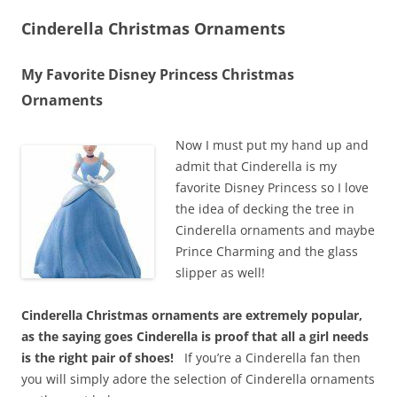
Cinderella Christmas Ornaments
My Favorite Disney Princess Christmas
Ornaments
Now I must put my hand up and
admit that Cinderella is my
favorite Disney Princess so I love
the idea of decking the tree in
Cinderella ornaments and maybe
Prince Charming and the glass
slipper as well!
Cinderella Christmas ornaments are extremely popular,
as the saying goes Cinderella is proof that all a girl needs
is the right pair of shoes!
If you’re a Cinderella fan then
you will simply adore the selection of Cinderella ornaments