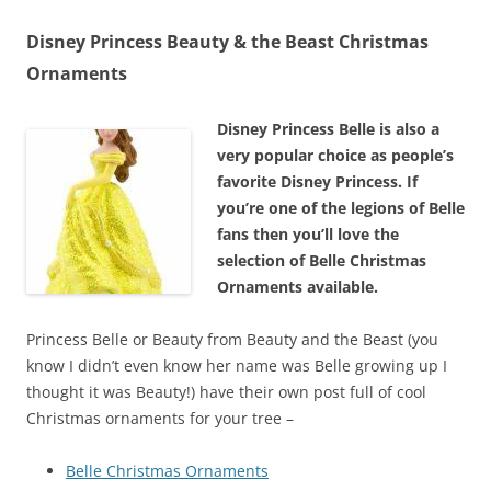
Disney Princess Beauty & the Beast Christmas
Ornaments
Disney Princess Belle is also a
very popular choice as people’s
favorite Disney Princess. If
you’re one of the legions of Belle
fans then you’ll love the
selection of Belle Christmas
Ornaments available.
Princess Belle or Beauty from Beauty and the Beast (you
know I didn’t even know her name was Belle growing up I
thought it was Beauty!) have their own post full of cool
Christmas ornaments for your tree –
Belle Christmas Ornaments