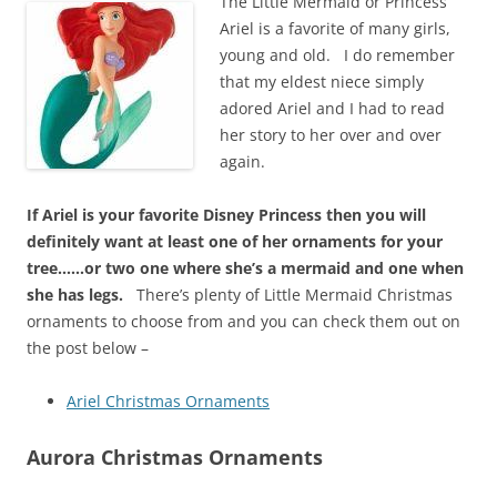
The Little Mermaid or Princess
Ariel is a favorite of many girls,
young and old. I do remember
that my eldest niece simply
adored Ariel and I had to read
her story to her over and over
again.
If Ariel is your favorite Disney Princess then you will
definitely want at least one of her ornaments for your
tree……or two one where she’s a mermaid and one when
she has legs.
There’s plenty of Little Mermaid Christmas
ornaments to choose from and you can check them out on
the post below –
Ariel Christmas Ornaments
Aurora Christmas Ornaments