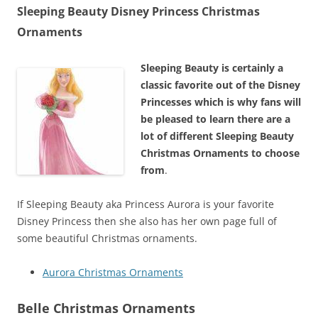
Sleeping Beauty Disney Princess Christmas
Ornaments
Sleeping Beauty is certainly a
classic favorite out of the Disney
Princesses which is why fans will
be pleased to learn there are a
lot of different Sleeping Beauty
Christmas Ornaments to choose
from
.
If Sleeping Beauty aka Princess Aurora is your favorite
Disney Princess then she also has her own page full of
some beautiful Christmas ornaments.
Aurora Christmas Ornaments
Belle Christmas Ornaments