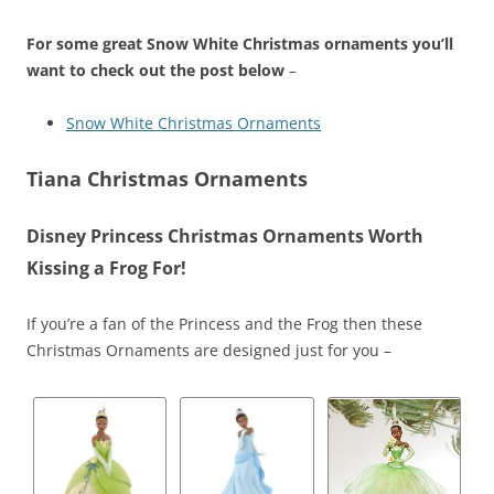
For some great Snow White Christmas ornaments you’ll
want to check out the post below
–
Snow White Christmas Ornaments
Tiana Christmas Ornaments
Disney Princess Christmas Ornaments Worth
Kissing a Frog For!
If you’re a fan of the Princess and the Frog then these
Christmas Ornaments are designed just for you –