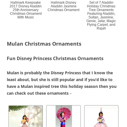
Hallmark Keepsake
Hallmark Disney
Set of 7 Aladdin
2017 Disney Aladdin
Aladdin Jasmine
Holiday Christmas
25th Anniversary
Christmas Ornament
Tree Ornaments
Christmas Ornament
Featuring Aladdin,
With Music
Sultan, Jasmine,
Genie, Jafar, Magic
Flying Carpet, and
Rajah
Mulan Christmas Ornaments
Fun Disney Princess Christmas Ornaments
Mulan is probably the Disney Princess that I know the
least about, but she is still popular and if you’d like to
have a Mulan inspired tree this holiday season then you
can check out these ornaments
–