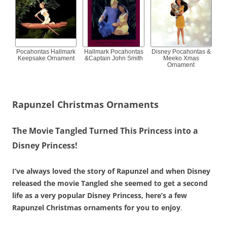
Pocahontas Hallmark
Hallmark Pocahontas
Disney Pocahontas &
Keepsake Ornament
&Captain John Smith
Meeko Xmas
Ornament
Rapunzel Christmas Ornaments
The Movie Tangled Turned This Princess into a
Disney Princess!
I’ve always loved the story of Rapunzel and when Disney
released the movie Tangled she seemed to get a second
life as a very popular Disney Princess, here’s a few
Rapunzel Christmas ornaments for you to enjoy
.