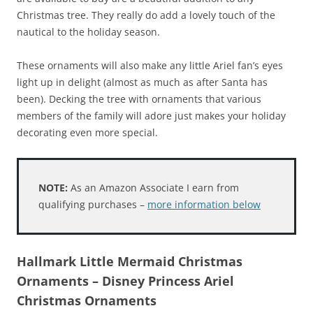
Christmas tree. They really do add a lovely touch of the
nautical to the holiday season.
These ornaments will also make any little Ariel fan’s eyes
light up in delight (almost as much as after Santa has
been). Decking the tree with ornaments that various
members of the family will adore just makes your holiday
decorating even more special.
NOTE:
As an Amazon Associate I earn from
qualifying purchases –
more information below
Hallmark Little Mermaid Christmas
Ornaments – Disney Princess Ariel
Christmas Ornaments