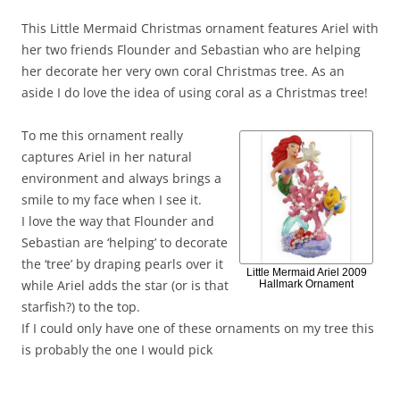
This Little Mermaid Christmas ornament features Ariel with
her two friends Flounder and Sebastian who are helping
her decorate her very own coral Christmas tree. As an
aside I do love the idea of using coral as a Christmas tree!
To me this ornament really
captures Ariel in her natural
environment and always brings a
smile to my face when I see it.
I love the way that Flounder and
Sebastian are ‘helping’ to decorate
the ‘tree’ by draping pearls over it
Little Mermaid Ariel 2009
while Ariel adds the star (or is that
Hallmark Ornament
starfish?) to the top.
If I could only have one of these ornaments on my tree this
is probably the one I would pick