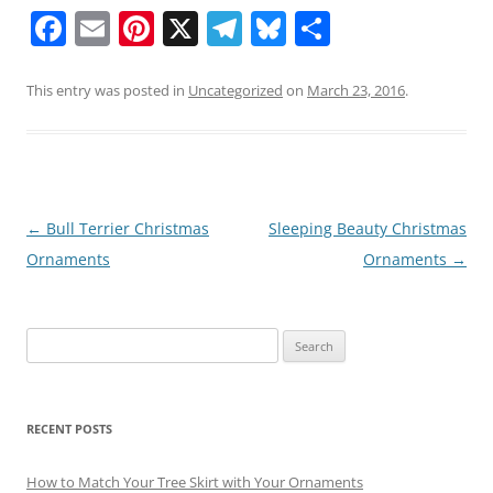
F
E
Pi
X
T
Bl
S
a
m
nt
el
u
h
c
ai
er
e
e
ar
This entry was posted in
Uncategorized
on
March 23, 2016
.
e
l
e
gr
sk
e
b
st
a
y
o
m
o
Post
←
Bull Terrier Christmas
Sleeping Beauty Christmas
navigation
Ornaments
Ornaments
→
k
Search
for:
RECENT POSTS
How to Match Your Tree Skirt with Your Ornaments