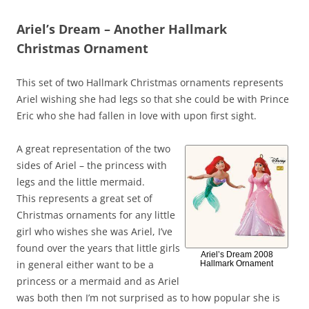
Ariel’s Dream – Another Hallmark
Christmas Ornament
This set of two Hallmark Christmas ornaments represents
Ariel wishing she had legs so that she could be with Prince
Eric who she had fallen in love with upon first sight.
A great representation of the two
sides of Ariel – the princess with
legs and the little mermaid.
This represents a great set of
Christmas ornaments for any little
girl who wishes she was Ariel, I’ve
found over the years that little girls
Ariel’s Dream 2008
in general either want to be a
Hallmark Ornament
princess or a mermaid and as Ariel
was both then I’m not surprised as to how popular she is