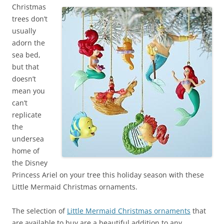
Christmas
trees don’t
usually
adorn the
sea bed,
but that
doesn’t
mean you
can’t
replicate
the
undersea
home of
the Disney
Princess Ariel on your tree this holiday season with these
Little Mermaid Christmas ornaments.
The selection of
Little Mermaid Christmas ornaments
that
are available to buy are a beautiful addition to any