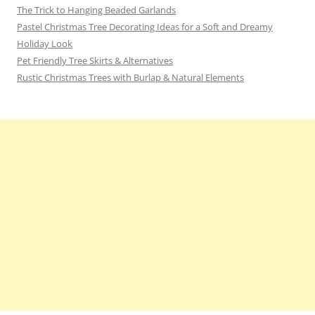
The Trick to Hanging Beaded Garlands
Pastel Christmas Tree Decorating Ideas for a Soft and Dreamy
Holiday Look
Pet Friendly Tree Skirts & Alternatives
Rustic Christmas Trees with Burlap & Natural Elements