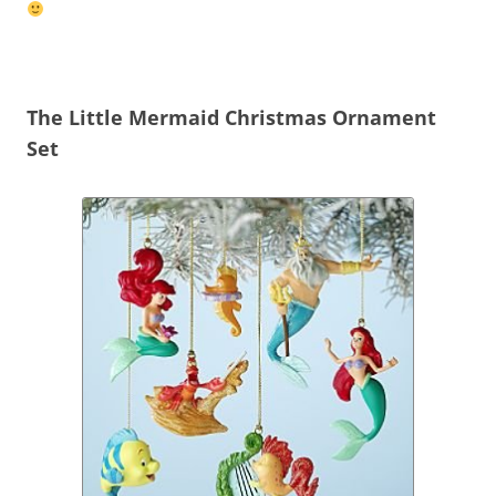
The Little Mermaid Christmas Ornament
Set