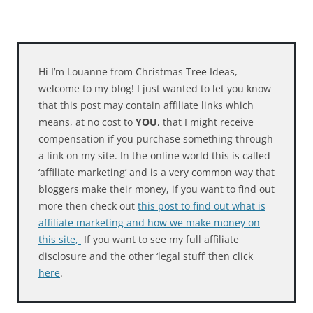
Hi I’m Louanne from Christmas Tree Ideas,
welcome to my blog! I just wanted to let you know
that this post may contain affiliate links which
means, at no cost to
YOU
, that I might receive
compensation if you purchase something through
a link on my site. In the online world this is called
‘affiliate marketing’ and is a very common way that
bloggers make their money, if you want to find out
more then check out
this post to find out what is
affiliate marketing and how we make money on
this site,
If you want to see my full affiliate
disclosure and the other ‘legal stuff’ then click
here
.