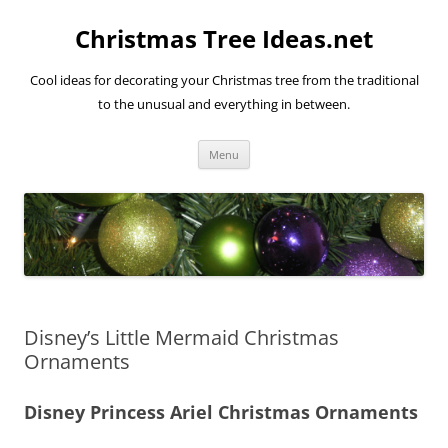
Skip
to
Christmas Tree Ideas.net
content
Cool ideas for decorating your Christmas tree from the traditional
to the unusual and everything in between.
Menu
Disney’s Little Mermaid Christmas
Ornaments
Disney Princess Ariel Christmas Ornaments