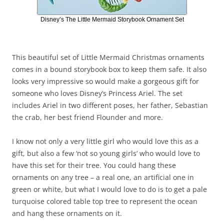
Disney’s The Little Mermaid Storybook Ornament Set
This beautiful set of Little Mermaid Christmas ornaments
comes in a bound storybook box to keep them safe. It also
looks very impressive so would make a gorgeous gift for
someone who loves Disney’s Princess Ariel. The set
includes Ariel in two different poses, her father, Sebastian
the crab, her best friend Flounder and more.
I know not only a very little girl who would love this as a
gift, but also a few ‘not so young girls’ who would love to
have this set for their tree. You could hang these
ornaments on any tree – a real one, an artificial one in
green or white, but what I would love to do is to get a pale
turquoise colored table top tree to represent the ocean
and hang these ornaments on it.