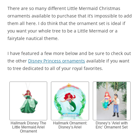
There are so many different Little Mermaid Christmas
ornaments available to purchase that it’s impossible to add
them all here. I do think that the ornament set is ideal if
you want your whole tree to be a Little Mermaid or a
fairytale nautical theme.
I have featured a few more below and be sure to check out
the other
Disney Princess ornaments
available if you want
to tree dedicated to all of your royal favorites.
Hallmark Disney The
Hallmark Ornament:
Disney’s ‘Ariel with
Little Mermaid Ariel
Disney’s Ariel
Eric’ Ornament Set
Ornament