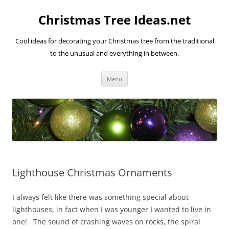
Skip
to
Christmas Tree Ideas.net
content
Cool ideas for decorating your Christmas tree from the traditional
to the unusual and everything in between.
Menu
Lighthouse Christmas Ornaments
I always felt like there was something special about
lighthouses, in fact when I was younger I wanted to live in
one! The sound of crashing waves on rocks, the spiral