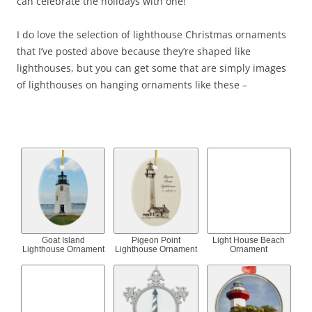
can celebrate the holidays with one!
I do love the selection of lighthouse Christmas ornaments
that I’ve posted above because they’re shaped like
lighthouses, but you can get some that are simply images
of lighthouses on hanging ornaments like these –
Goat Island
Pigeon Point
Light House Beach
Lighthouse Ornament
Lighthouse Ornament
Ornament