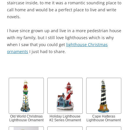
staircase inside, to me it was a romantic sounding place to
call home and would be a perfect place to live and write
novels.
I have since grown up and live in a more pedestrian house
with my family, but I still love lighthouses which is why
when I saw that you could get
lighthouse Christmas
ornaments
I just had to share.
Old World Christmas
Holiday Lighthouse
Cape Hatteras
Lighthouse Ornament
#2 Series Ornament
Lighthouse Ornament