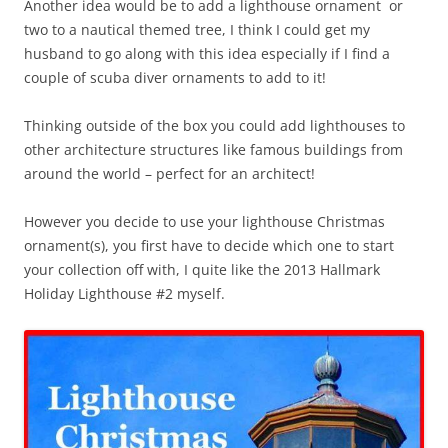
Another idea would be to add a lighthouse ornament or
two to a nautical themed tree, I think I could get my
husband to go along with this idea especially if I find a
couple of scuba diver ornaments to add to it!
Thinking outside of the box you could add lighthouses to
other architecture structures like famous buildings from
around the world – perfect for an architect!
However you decide to use your lighthouse Christmas
ornament(s), you first have to decide which one to start
your collection off with, I quite like the 2013 Hallmark
Holiday Lighthouse #2 myself.