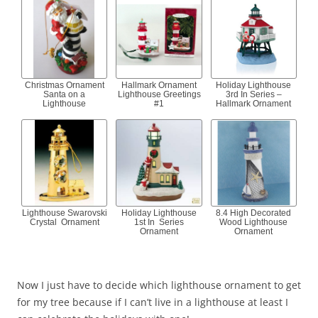
Christmas Ornament
Hallmark Ornament
Holiday Lighthouse
Santa on a
Lighthouse Greetings
3rd In Series –
Lighthouse
#1
Hallmark Ornament
Lighthouse Swarovski
Holiday Lighthouse
8.4 High Decorated
Crystal Ornament
1st In Series
Wood Lighthouse
Ornament
Ornament
Now I just have to decide which lighthouse ornament to get
for my tree because if I can’t live in a lighthouse at least I