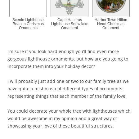
Scenic Lighthouse
Cape Hatteras
Harbor Town Hilton
Beacon Christmas
Lighthouse Snowflake
Head Christmas
Ornaments
Ornament
Ornament
I’m sure if you look hard enough you’ll find even more
gorgeous lighthouse ornaments, but how are you going to
incorporate them into your holiday decor?
I will probably just add one or two to our family tree as we
have quite a mishmash of different types of ornaments
representing things that each member of the family love.
You could decorate your whole tree with lighthouses which
would be awesome in my opinion and a great way of
showcasing your love of these beautiful structures.