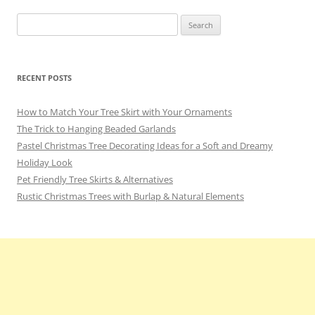
Search
for:
RECENT POSTS
How to Match Your Tree Skirt with Your Ornaments
The Trick to Hanging Beaded Garlands
Pastel Christmas Tree Decorating Ideas for a Soft and Dreamy
Holiday Look
Pet Friendly Tree Skirts & Alternatives
Rustic Christmas Trees with Burlap & Natural Elements