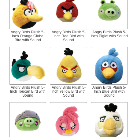
Angry Birds Plush 5-
Angry Birds Plush 5-
Angry Birds Plush 5-
Inch Orange Globe
Inch Red Bird with
Inch Piglet with Sound
Bird with Sound
Sound
Angry Birds Plush 5-
Angry Birds Plush 5-
Angry Birds Plush 5-
Inch Toucan Bird with
Inch Yellow Bird with
Inch Blue Bird with
Sound
Sound
Sound