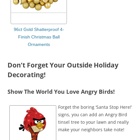
96ct Gold Shatterproof 4-
Finish Christmas Ball
Ornaments
Don’t Forget Your Outside Holiday
Decorating!
Show The World You Love Angry Birds!
Forget the boring ‘Santa Stop Here!’
signs, you can add an Angry Bird
tinsel tree to your lawn and really
make your neighbors take note!