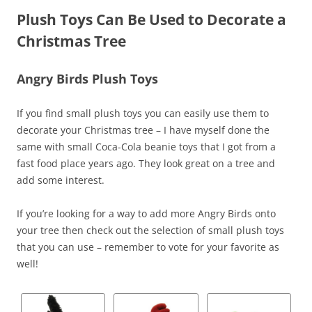
Plush Toys Can Be Used to Decorate a
Christmas Tree
Angry Birds Plush Toys
If you find small plush toys you can easily use them to
decorate your Christmas tree – I have myself done the
same with small Coca-Cola beanie toys that I got from a
fast food place years ago. They look great on a tree and
add some interest.
If you’re looking for a way to add more Angry Birds onto
your tree then check out the selection of small plush toys
that you can use – remember to vote for your favorite as
well!