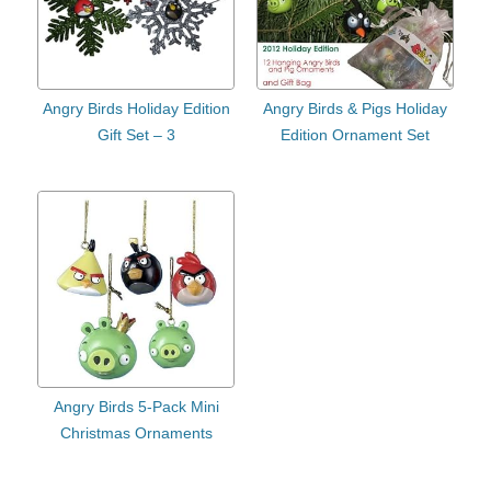
Angry Birds Holiday Edition
Angry Birds & Pigs Holiday
Gift Set – 3
Edition Ornament Set
Angry Birds 5-Pack Mini
Christmas Ornaments