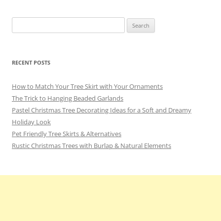
Search
for:
RECENT POSTS
How to Match Your Tree Skirt with Your Ornaments
The Trick to Hanging Beaded Garlands
Pastel Christmas Tree Decorating Ideas for a Soft and Dreamy
Holiday Look
Pet Friendly Tree Skirts & Alternatives
Rustic Christmas Trees with Burlap & Natural Elements