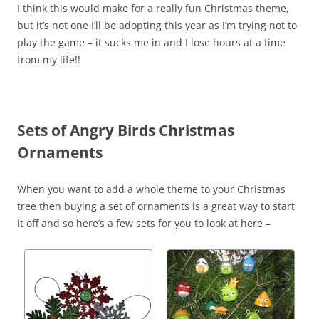
I think this would make for a really fun Christmas theme,
but it’s not one I’ll be adopting this year as I’m trying not to
play the game – it sucks me in and I lose hours at a time
from my life!!
Sets of Angry Birds Christmas
Ornaments
When you want to add a whole theme to your Christmas
tree then buying a set of ornaments is a great way to start
it off and so here’s a few sets for you to look at here –