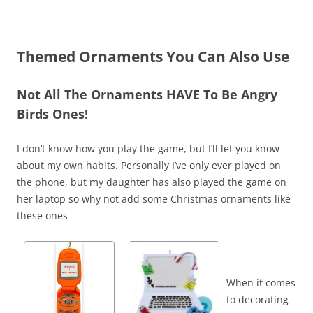
Themed Ornaments You Can Also Use
Not All The Ornaments HAVE To Be Angry
Birds Ones!
I don’t know how you play the game, but I’ll let you know
about my own habits. Personally I’ve only ever played on
the phone, but my daughter has also played the game on
her laptop so why not add some Christmas ornaments like
these ones –
When it comes
to decorating