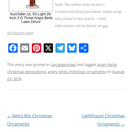
Note: The author may receive a
commission from purchases made using
Kurt Adler UL 50-Light 28-
Inch 3-D Tinsel Angry Birds
links found in this article – more
Lawn Decor
information can be found on
our
disclosure page
.
F
E
Pi
X
T
Bl
S
a
m
nt
el
u
h
c
ai
er
e
e
ar
This entry was posted in
Uncategorized
and tagged
angry birds
christmas decorations
,
angry birds christmas ornaments
on
August
e
l
e
gr
sk
e
23, 2014
.
b
st
a
y
o
m
o
k
Post
←
Retro 80s Christmas
Lighthouse Christmas
navigation
Ornaments
Ornaments
→