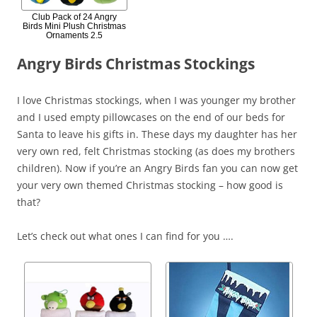
Club Pack of 24 Angry
Birds Mini Plush Christmas
Ornaments 2.5
Angry Birds Christmas Stockings
I love Christmas stockings, when I was younger my brother
and I used empty pillowcases on the end of our beds for
Santa to leave his gifts in. These days my daughter has her
very own red, felt Christmas stocking (as does my brothers
children). Now if you’re an Angry Birds fan you can now get
your very own themed Christmas stocking – how good is
that?
Let’s check out what ones I can find for you ….