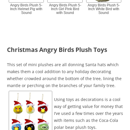
Angry Birds Plush 5-
Angry Birds Plush 5-
Angry Birds Plush 5-
Inch Helmet Pig with
Inch Girl Pink Bird
Inch White Bird with
Sound
with Sound
Sound
Christmas Angry Birds Plush Toys
This set of mini plushes are all donning Santa hats which
makes them a cool addition to any holiday decorating
whether crowded around the bottom of the tree, lining the
mantle or perching on the branches of your family tree.
Using toys as decorations is a cool
way of getting value for money that
I’ve used a few times over the years
with items such as the Coca-Cola
polar bear plush toys.