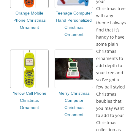
your
Christmas tree
Orange Mobile
Teenage Computer
with any
Phone Christmas
Hand Personalized
theme I always
Ornament
Christmas
find that it’s
Ornament
handy to have
some plain
Christmas
ornaments to
add depth to
your tree and
so I’ve got a
few ball styled
Yellow Cell Phone
Merry Christmas
Christmas
Christmas
Computer
baubles that
Ornament
Christmas
you may want
Ornament
to add to your
Christmas
collection as