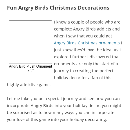
Fun Angry Birds Christmas Decorations
I know a couple of people who are
complete Angry Birds addicts and
when I saw that you could get
Angry Birds Christmas ornaments
I
just knew they’d love the idea. As I
explored further I discovered that
ornaments are only the start of a
Angry Bird Plush Ornament
journey to creating the perfect
2.5”
holiday decor for a fan of this
highly addictive game.
Let me take you on a special journey and see how you can
incorporate Angry Birds into your holiday decor, you might
be surprised as to how many ways you can incorporate
your love of this game into your holiday decorating.