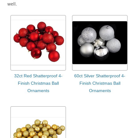
well.
32ct Red Shatterproof 4-
60ct Silver Shatterproof 4-
Finish Christmas Ball
Finish Christmas Ball
Ornaments
Ornaments