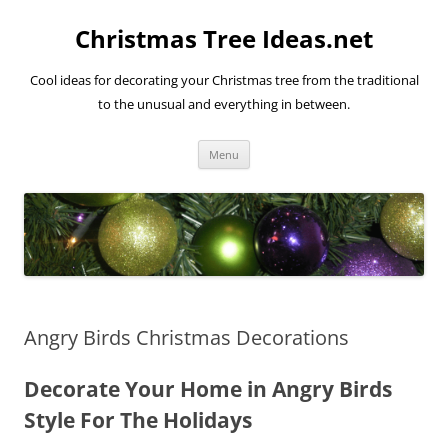
Skip
to
Christmas Tree Ideas.net
content
Cool ideas for decorating your Christmas tree from the traditional
to the unusual and everything in between.
Menu
Angry Birds Christmas Decorations
Decorate Your Home in Angry Birds
Style For The Holidays