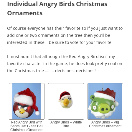
Individual Angry Birds Christmas
Ornaments
Of course everyone has their favorite so if you just want to
add one or two ornaments on the tree then you’ll be
interested in these – be sure to vote for your favorite!
I must admit that although the Red Angry Bird isn’t my
favorite character in the game, he does look pretty cool on
the Christmas tree …….. decisions, decisions!
Red Angry Bird with
Angry Birds – White
Angry Birds – Pig
Santa Hat Glass Ball
Bird
Christmas ornament
Christmas Ornament