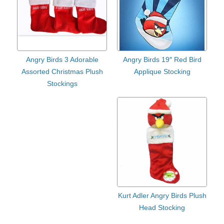
Angry Birds 3 Adorable
Angry Birds 19″ Red Bird
Assorted Christmas Plush
Applique Stocking
Stockings
Kurt Adler Angry Birds Plush
Head Stocking