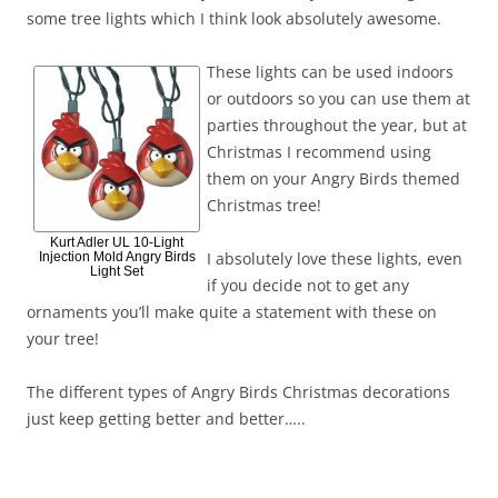
some tree lights which I think look absolutely awesome.
These lights can be used indoors
or outdoors so you can use them at
parties throughout the year, but at
Christmas I recommend using
them on your Angry Birds themed
Christmas tree!
Kurt Adler UL 10-Light
I absolutely love these lights, even
Injection Mold Angry Birds
Light Set
if you decide not to get any
ornaments you’ll make quite a statement with these on
your tree!
The different types of Angry Birds Christmas decorations
just keep getting better and better…..