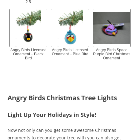
2.5
Angry Birds Licensed
Angry Birds Licensed
Angry Birds Space
Ornament – Black
Ornament – Blue Bird
Purple Bird Christmas
Bird
Ornament
Angry Birds Christmas Tree Lights
Light Up Your Holidays in Style!
Now not only can you get some awesome Christmas
ornaments to decorate your tree with you can also get