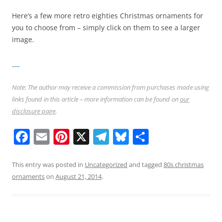
Here’s a few more retro eighties Christmas ornaments for
you to choose from – simply click on them to see a larger
image.
Note: The author may receive a commission from purchases made using
links found in this article – more information can be found on
our
disclosure page
.
F
E
Pi
X
T
Bl
S
a
m
nt
el
u
h
c
ai
er
e
e
ar
This entry was posted in
Uncategorized
and tagged
80s christmas
ornaments
on
August 21, 2014
.
e
l
e
gr
sk
e
b
st
a
y
o
m