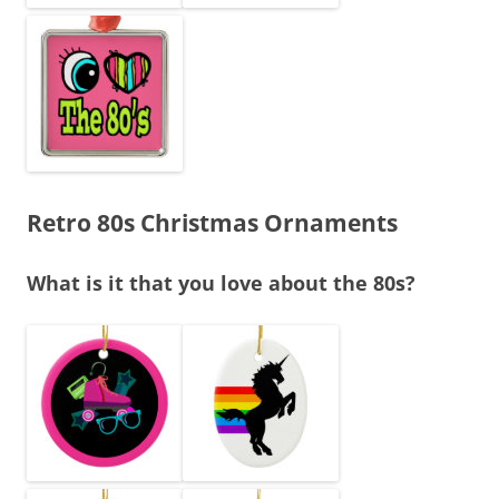
Retro 80s Christmas Ornaments
What is it that you love about the 80s?