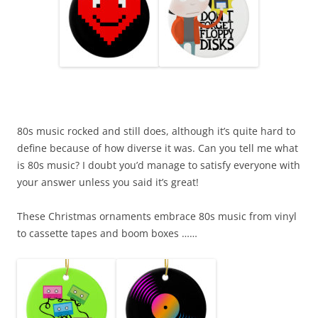
80s music rocked and still does, although it’s quite hard to
define because of how diverse it was. Can you tell me what
is 80s music? I doubt you’d manage to satisfy everyone with
your answer unless you said it’s great!
These Christmas ornaments embrace 80s music from vinyl
to cassette tapes and boom boxes ……