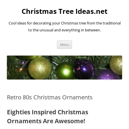
Skip
to
Christmas Tree Ideas.net
content
Cool ideas for decorating your Christmas tree from the traditional
to the unusual and everything in between.
Menu
Retro 80s Christmas Ornaments
Eighties Inspired Christmas
Ornaments Are Awesome!