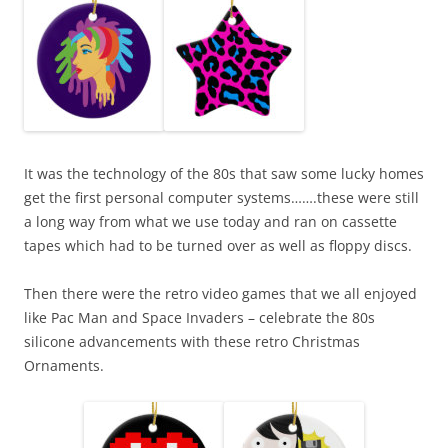
It was the technology of the 80s that saw some lucky homes
get the first personal computer systems…….these were still
a long way from what we use today and ran on cassette
tapes which had to be turned over as well as floppy discs.
Then there were the retro video games that we all enjoyed
like Pac Man and Space Invaders – celebrate the 80s
silicone advancements with these retro Christmas
Ornaments.