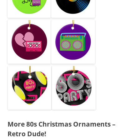
More 80s Christmas Ornaments –
Retro Dude!