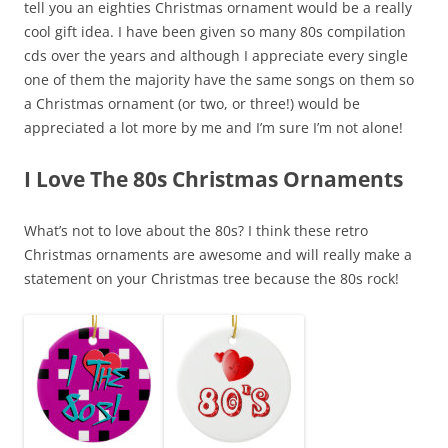
tell you an eighties Christmas ornament would be a really
cool gift idea. I have been given so many 80s compilation
cds over the years and although I appreciate every single
one of them the majority have the same songs on them so
a Christmas ornament (or two, or three!) would be
appreciated a lot more by me and I’m sure I’m not alone!
I Love The 80s Christmas Ornaments
What’s not to love about the 80s? I think these retro
Christmas ornaments are awesome and will really make a
statement on your Christmas tree because the 80s rock!