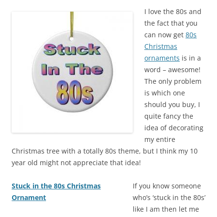
I love the 80s and
the fact that you
can now get
80s
Christmas
ornaments
is in a
word – awesome!
The only problem
is which one
should you buy, I
quite fancy the
idea of decorating
my entire
Christmas tree with a totally 80s theme, but I think my 10
year old might not appreciate that idea!
Stuck in the 80s Christmas
If you know someone
Ornament
who’s ‘stuck in the 80s’
like I am then let me