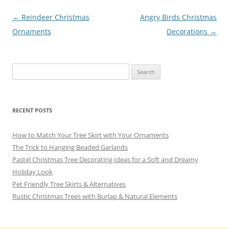
o
Post
←
Reindeer Christmas
Angry Birds Christmas
k
navigation
Ornaments
Decorations
→
Search
for:
RECENT POSTS
How to Match Your Tree Skirt with Your Ornaments
The Trick to Hanging Beaded Garlands
Pastel Christmas Tree Decorating Ideas for a Soft and Dreamy
Holiday Look
Pet Friendly Tree Skirts & Alternatives
Rustic Christmas Trees with Burlap & Natural Elements