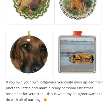
If you own your own Ridgeback you could even upload their
photo to Zazzle and make a really personal Christmas
ornament for your tree – this is what my daughter wants to
do with all of our dogs