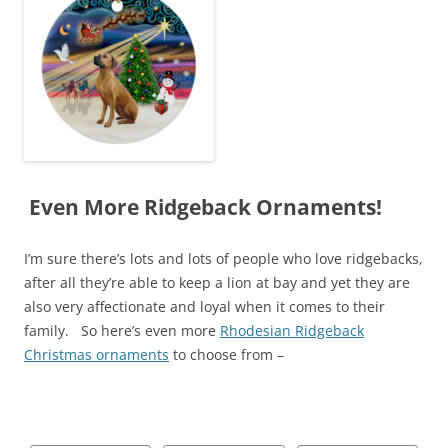
Even More Ridgeback Ornaments!
I’m sure there’s lots and lots of people who love ridgebacks,
after all they’re able to keep a lion at bay and yet they are
also very affectionate and loyal when it comes to their
family. So here’s even more
Rhodesian Ridgeback
Christmas ornaments
to choose from –