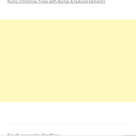
Rustic Christmas Trees with Burlap & Natural Elements
Proudly powered by WordPress