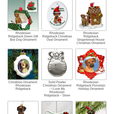
Rhodesian
Rhodesian
Rhodesian
Ridgeback Green Gift
Ridgeback Christmas
Ridgeback
Box Dog Ornament
Oval Ornament
Gingerbread House
Christmas Ornament
Christmas Ornament:
Solid Pewter
Rhodesian
Rhodesian
Christmas Ornament
Ridgeback Porcelain
Ridgeback
– I Love My
Holiday Ornament
Rhodesian
Ridgeback – Silver