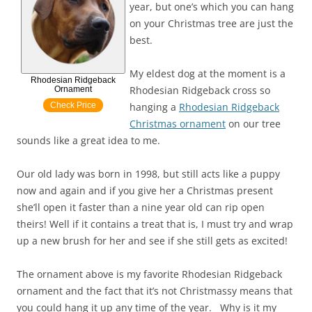
year, but one’s which you can hang
on your Christmas tree are just the
best.
My eldest dog at the moment is a
Rhodesian Ridgeback
Rhodesian Ridgeback cross so
Ornament
Check Price
hanging a
Rhodesian Ridgeback
Christmas ornament
on our tree
sounds like a great idea to me.
Our old lady was born in 1998, but still acts like a puppy
now and again and if you give her a Christmas present
she’ll open it faster than a nine year old can rip open
theirs! Well if it contains a treat that is, I must try and wrap
up a new brush for her and see if she still gets as excited!
The ornament above is my favorite Rhodesian Ridgeback
ornament and the fact that it’s not Christmassy means that
you could hang it up any time of the year. Why is it my