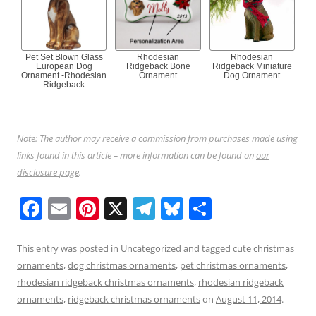
Pet Set Blown Glass
Rhodesian
Rhodesian
European Dog
Ridgeback Bone
Ridgeback Miniature
Ornament -Rhodesian
Ornament
Dog Ornament
Ridgeback
Note: The author may receive a commission from purchases made using
links found in this article – more information can be found on
our
disclosure page
.
F
E
Pi
X
T
Bl
S
a
m
nt
el
u
h
c
ai
er
e
e
ar
This entry was posted in
Uncategorized
and tagged
cute christmas
ornaments
,
dog christmas ornaments
,
pet christmas ornaments
,
e
l
e
gr
sk
e
rhodesian ridgeback christmas ornaments
,
rhodesian ridgeback
b
st
a
y
ornaments
,
ridgeback christmas ornaments
on
August 11, 2014
.