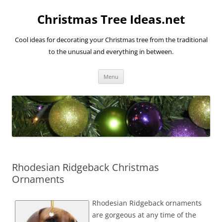
Skip
to
Christmas Tree Ideas.net
content
Cool ideas for decorating your Christmas tree from the traditional
to the unusual and everything in between.
Menu
Rhodesian Ridgeback Christmas
Ornaments
Rhodesian Ridgeback ornaments
are gorgeous at any time of the