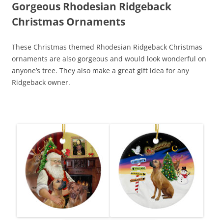
Gorgeous Rhodesian Ridgeback
Christmas Ornaments
These Christmas themed Rhodesian Ridgeback Christmas
ornaments are also gorgeous and would look wonderful on
anyone’s tree. They also make a great gift idea for any
Ridgeback owner.