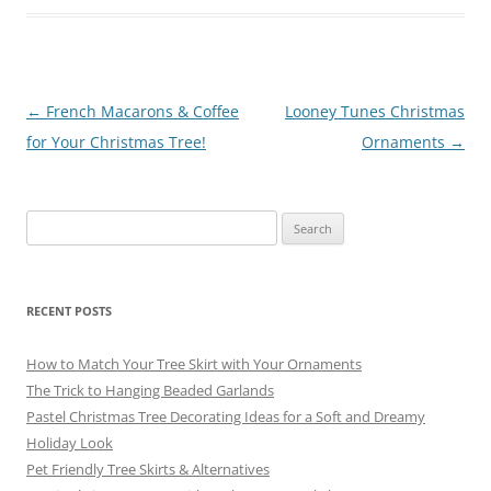
o
m
o
k
Post
←
French Macarons & Coffee
Looney Tunes Christmas
navigation
for Your Christmas Tree!
Ornaments
→
Search
for:
RECENT POSTS
How to Match Your Tree Skirt with Your Ornaments
The Trick to Hanging Beaded Garlands
Pastel Christmas Tree Decorating Ideas for a Soft and Dreamy
Holiday Look
Pet Friendly Tree Skirts & Alternatives