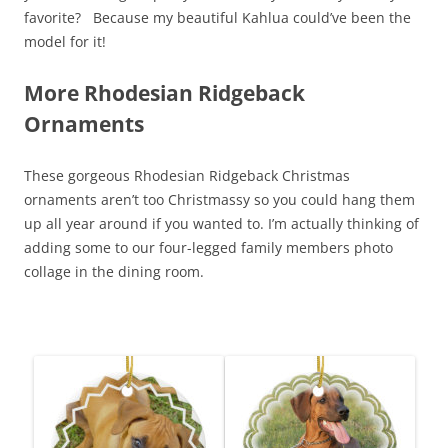
favorite? Because my beautiful Kahlua could’ve been the
model for it!
More Rhodesian Ridgeback
Ornaments
These gorgeous Rhodesian Ridgeback Christmas
ornaments aren’t too Christmassy so you could hang them
up all year around if you wanted to. I’m actually thinking of
adding some to our four-legged family members photo
collage in the dining room.