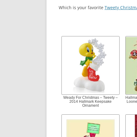
Which is your favorite
Tweety Christm
Weady For Christmas – Tweety –
Hallma
2014 Hallmark Keepsake
Loone
Ornament