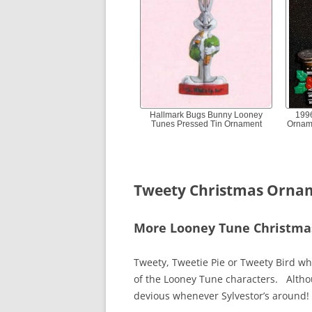
Hallmark Bugs Bunny Looney
199
Tunes Pressed Tin Ornament
Ornam
Tweety Christmas Orna
More Looney Tune Christm
Tweety, Tweetie Pie or Tweety Bird wh
of the Looney Tune characters. Altho
devious whenever Sylvestor’s around!