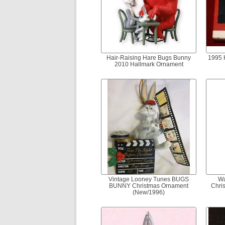
Hair-Raising Hare Bugs Bunny
1995 
2010 Hallmark Ornament
Vintage Looney Tunes BUGS
Wa
BUNNY Christmas Ornament
Chri
(New/1996)