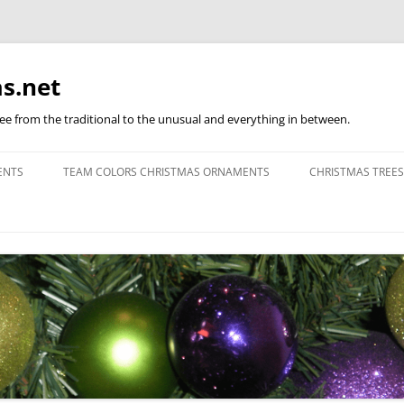
s.net
ree from the traditional to the unusual and everything in between.
ENTS
TEAM COLORS CHRISTMAS ORNAMENTS
CHRISTMAS TREES