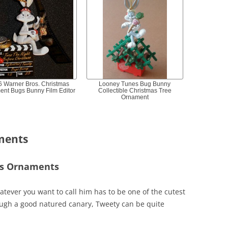
6 Warner Bros. Christmas
Looney Tunes Bug Bunny
ent Bugs Bunny Film Editor
Collectible Christmas Tree
Ornament
ments
as Ornaments
atever you want to call him has to be one of the cutest
ugh a good natured canary, Tweety can be quite