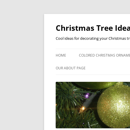
Skip
to
content
Christmas Tree Idea
Cool ideas for decorating your Christmas t
HOME
COLORED CHRISTMAS ORNAM
OUR ABOUT PAGE