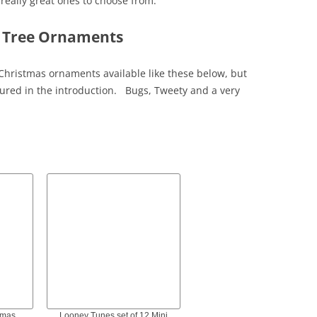
eally great ones to choose from.
 Tree Ornaments
Christmas ornaments available like these below, but
tured in the introduction. Bugs, Tweety and a very
tmas
Looney Tunes set of 12 Mini