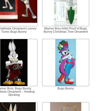
Hallmark Ornament Looney
Warner Bros Artist Proof of Bugs
Tunes Bugs Bunny
Bunny Christmas Tree Ornament
rner Bros. Bugs Bunny
Bugs Bunny
stmas Ornament – Holding
Stocking