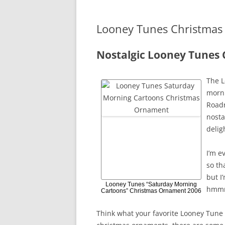
Looney Tunes Christma
Nostalgic Looney Tunes
The L
morni
Roadr
nosta
delig
I’m e
so th
but I
Looney Tunes “Saturday Morning
hmm
Cartoons” Christmas Ornament 2006
Think what your favorite Looney Tune 