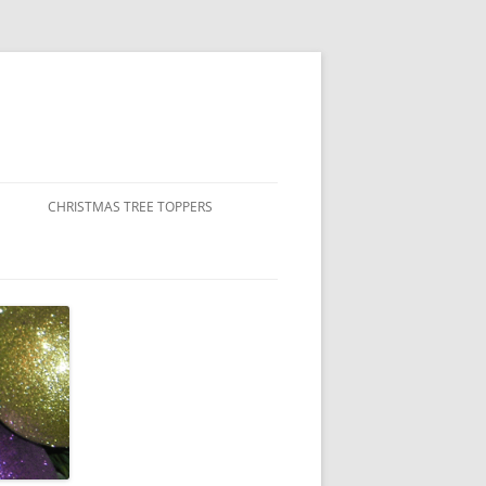
CHRISTMAS TREE TOPPERS