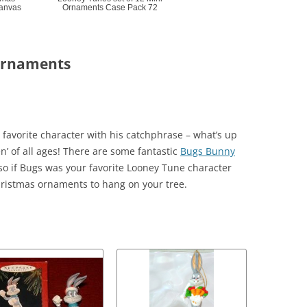
Canvas
Ornaments Case Pack 72
Ornaments
favorite character with his catchphrase – what’s up
n’ of all ages! There are some fantastic
Bugs Bunny
o if Bugs was your favorite Looney Tune character
ristmas ornaments to hang on your tree.