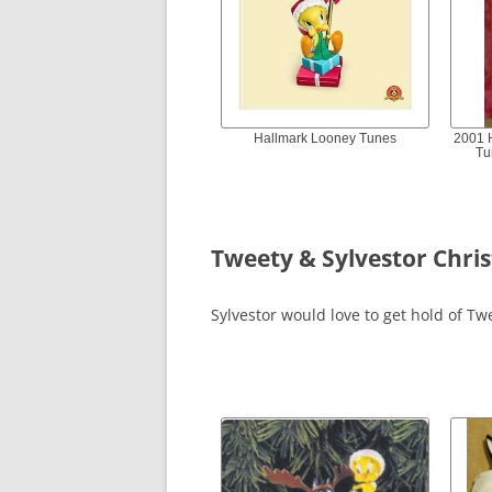
Hallmark Looney Tunes
2001 
Tu
Tweety & Sylvestor Chr
Sylvestor would love to get hold of Tw