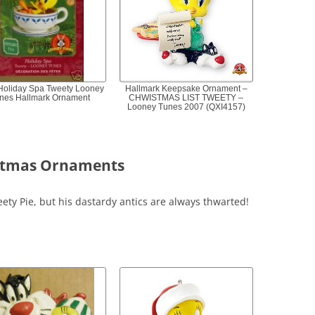
Holiday Spa Tweety Looney
Hallmark Keepsake Ornament –
nes Hallmark Ornament
CHWISTMAS LIST TWEETY –
Looney Tunes 2007 (QXI4157)
istmas Ornaments
eety Pie, but his dastardy antics are always thwarted!