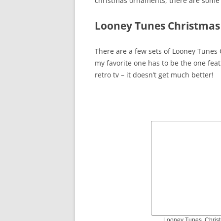
christmas ornaments, there are some r
Looney Tunes Christmas
There are a few sets of Looney Tunes 
my favorite one has to be the one fea
retro tv – it doesn’t get much better!
Looney Tunes, Chris