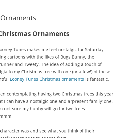
s Ornaments
 Christmas Ornaments
ooney Tunes makes me feel nostalgic for Saturday
ng cartoons with the likes of Bugs Bunny, the
unner and Tweety. The idea of adding a touch of
lgia to my Christmas tree with one (or a few!) of these
htful
Looney Tunes Christmas ornaments
is fantastic.
ven contemplating having two Christmas trees this year
at I can have a nostalgic one and a ‘present family’ one,
’m not sure my hubby will go for two trees……
mmm.
character was and see what you think of their