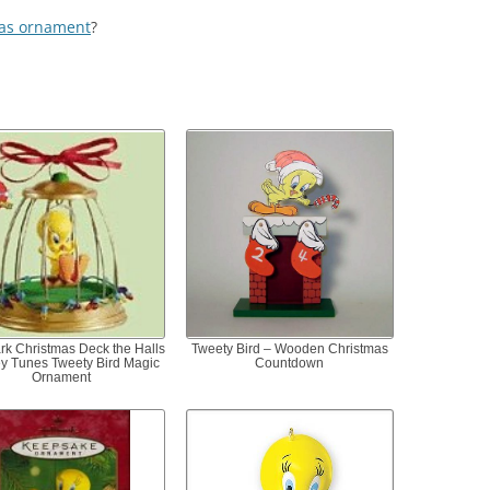
as ornament
?
rk Christmas Deck the Halls
Tweety Bird – Wooden Christmas
y Tunes Tweety Bird Magic
Countdown
Ornament