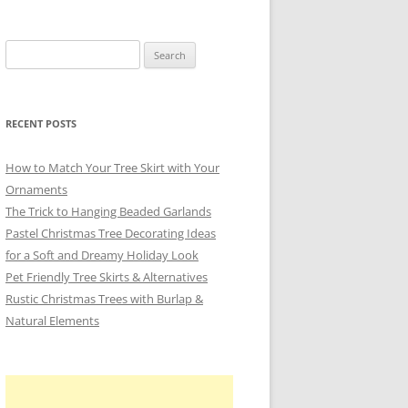
Search
for:
RECENT POSTS
How to Match Your Tree Skirt with Your
Ornaments
The Trick to Hanging Beaded Garlands
Pastel Christmas Tree Decorating Ideas
for a Soft and Dreamy Holiday Look
Pet Friendly Tree Skirts & Alternatives
Rustic Christmas Trees with Burlap &
Natural Elements