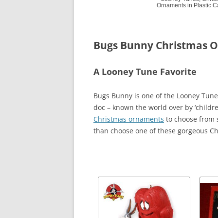
Ornaments in Plastic 
Bugs Bunny Christmas 
A Looney Tune Favorite
Bugs Bunny is one of the Looney Tune 
doc – known the world over by ‘childre
Christmas ornaments
to choose from s
than choose one of these gorgeous Ch