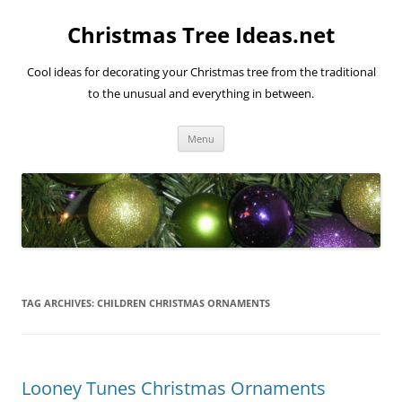
Skip
to
Christmas Tree Ideas.net
content
Cool ideas for decorating your Christmas tree from the traditional
to the unusual and everything in between.
Menu
TAG ARCHIVES:
CHILDREN CHRISTMAS ORNAMENTS
Looney Tunes Christmas Ornaments