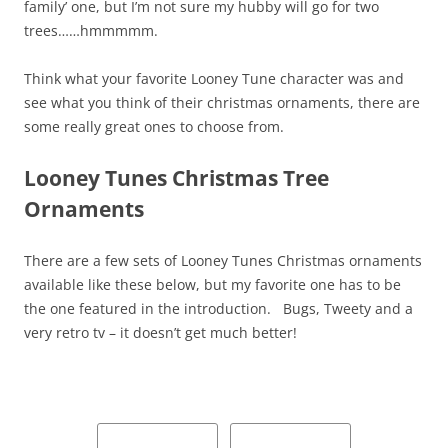
family’ one, but I’m not sure my hubby will go for two
trees……hmmmmm.
Think what your favorite Looney Tune character was and
see what you think of their christmas ornaments, there are
some really great ones to choose from.
Looney Tunes Christmas Tree
Ornaments
There are a few sets of Looney Tunes Christmas ornaments
available like these below, but my favorite one has to be
the one featured in the introduction. Bugs, Tweety and a
very retro tv – it doesn’t get much better!