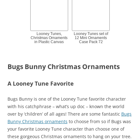
Looney Tunes,
Looney Tunes set of
Christmas Ornaments
12 Mini Ornaments
in Plastic Canvas
Case Pack 72
Bugs Bunny Christmas Ornaments
A Looney Tune Favorite
Bugs Bunny is one of the Looney Tune favorite character
with his catchphrase – what’s up doc – known the world
over by ‘children’ of all ages! There are some fantastic
Bugs
Bunny Christmas ornaments
to choose from so if Bugs was
your favorite Looney Tune character than choose one of
these gorgeous Christmas ornaments to hang on your tree.