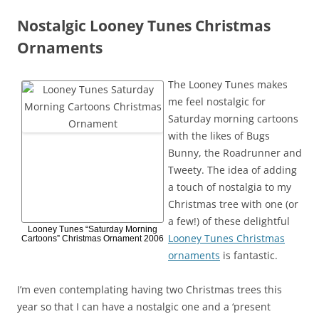
Nostalgic Looney Tunes Christmas
Ornaments
The Looney Tunes makes
me feel nostalgic for
Saturday morning cartoons
with the likes of Bugs
Bunny, the Roadrunner and
Tweety. The idea of adding
a touch of nostalgia to my
Christmas tree with one (or
a few!) of these delightful
Looney Tunes “Saturday Morning
Looney Tunes Christmas
Cartoons” Christmas Ornament 2006
ornaments
is fantastic.
I’m even contemplating having two Christmas trees this
year so that I can have a nostalgic one and a ‘present