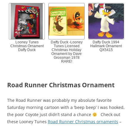
Looney Tunes
Daffy Duck -Looney
Daffy Duck 1994
Christmas Ornament
Tunes Licensed
Hallmark Ornament
Daffy Duck
Christmas Holiday
QX5415
Ornament by Dave
Grossman 1978
RARE!
Road Runner Christmas Ornament
The Road Runner was probably my absolute favorite
Saturday morning cartoon with a ‘beep beep’ I was hooked,
the poor Coyote just didn’t stand a chance
Check out
these Looney Tunes
Road Runner Christmas ornaments
–