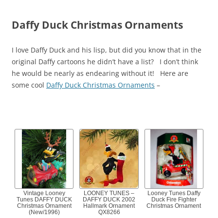
Daffy Duck Christmas Ornaments
I love Daffy Duck and his lisp, but did you know that in the
original Daffy cartoons he didn’t have a list? I don’t think
he would be nearly as endearing without it! Here are
some cool
Daffy Duck Christmas Ornaments
–
Vintage Looney
LOONEY TUNES –
Looney Tunes Daffy
Tunes DAFFY DUCK
DAFFY DUCK 2002
Duck Fire Fighter
Christmas Ornament
Hallmark Ornament
Christmas Ornament
(New/1996)
QX8266