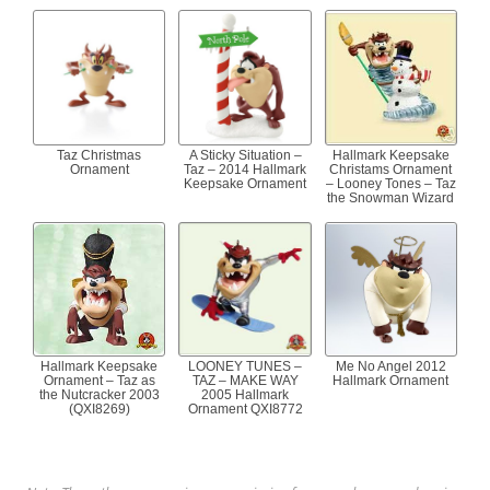
Taz Christmas
A Sticky Situation –
Hallmark Keepsake
Ornament
Taz – 2014 Hallmark
Christams Ornament
Keepsake Ornament
– Looney Tones – Taz
the Snowman Wizard
Hallmark Keepsake
LOONEY TUNES –
Me No Angel 2012
Ornament – Taz as
TAZ – MAKE WAY
Hallmark Ornament
the Nutcracker 2003
2005 Hallmark
(QXI8269)
Ornament QXI8772