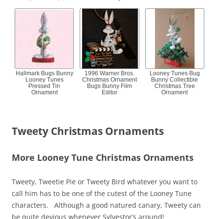
Hallmark Bugs Bunny
1996 Warner Bros.
Looney Tunes Bug
Looney Tunes
Christmas Ornament
Bunny Collectible
Pressed Tin
Bugs Bunny Film
Christmas Tree
Ornament
Editor
Ornament
Tweety Christmas Ornaments
More Looney Tune Christmas Ornaments
Tweety, Tweetie Pie or Tweety Bird whatever you want to
call him has to be one of the cutest of the Looney Tune
characters. Although a good natured canary, Tweety can
be quite devious whenever Sylvestor’s around!