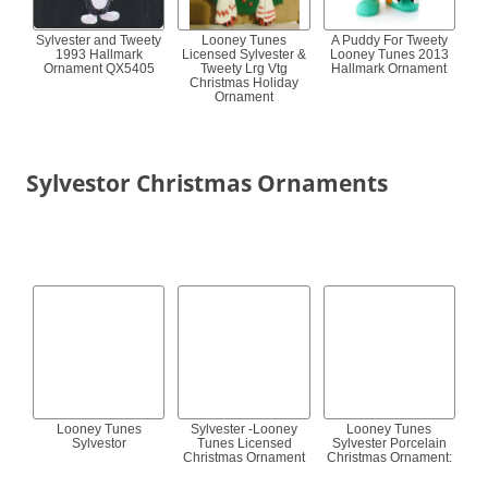
Sylvester and Tweety
Looney Tunes
A Puddy For Tweety
1993 Hallmark
Licensed Sylvester &
Looney Tunes 2013
Ornament QX5405
Tweety Lrg Vtg
Hallmark Ornament
Christmas Holiday
Ornament
Sylvestor Christmas Ornaments
Looney Tunes
Sylvester -Looney
Looney Tunes
Sylvestor
Tunes Licensed
Sylvester Porcelain
Christmas Ornament
Christmas Ornament: