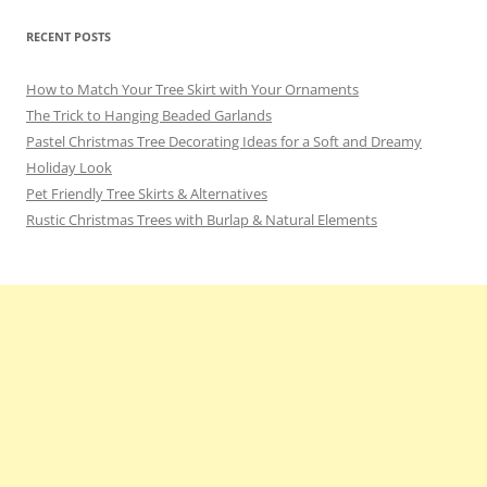
RECENT POSTS
How to Match Your Tree Skirt with Your Ornaments
The Trick to Hanging Beaded Garlands
Pastel Christmas Tree Decorating Ideas for a Soft and Dreamy
Holiday Look
Pet Friendly Tree Skirts & Alternatives
Rustic Christmas Trees with Burlap & Natural Elements