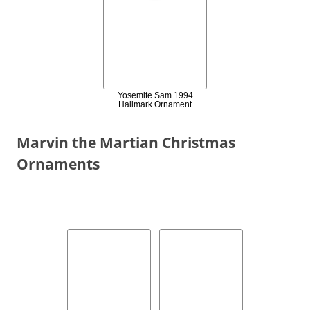
Yosemite Sam 1994
Hallmark Ornament
Marvin the Martian Christmas
Ornaments