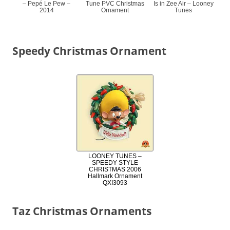
– Pepé Le Pew –
Tune PVC Christmas
Is in Zee Air – Looney
2014
Ornament
Tunes
Speedy Christmas Ornament
LOONEY TUNES –
SPEEDY STYLE
CHRISTMAS 2006
Hallmark Ornament
QXI3093
Taz Christmas Ornaments