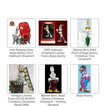
Hair-Raising Hare
1995 Hallmark
Warner Bros Artist
Bugs Bunny 2010
Ornament Looney
Proof of Bugs Bunny
Hallmark Ornament
Tunes Bugs Bunny
Christmas Tree
Ornament
Vintage Looney
Warner Bros. Bugs
Bugs Bunny
Tunes BUGS BUNNY
Bunny Christmas
Christmas Ornament
Ornament – Holding
(New/1996)
Stocking