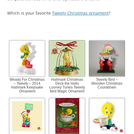
Which is your favorite
Tweety Christmas ornament
?
Weady For Christmas
Hallmark Christmas
Tweety Bird –
– Tweety – 2014
Deck the Halls
Wooden Christmas
Hallmark Keepsake
Looney Tunes Tweety
Countdown
Ornament
Bird Magic Ornament