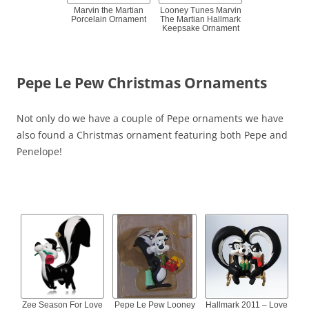
Marvin the Martian
Looney Tunes Marvin
Porcelain Ornament
The Martian Hallmark
Keepsake Ornament
Pepe Le Pew Christmas Ornaments
Not only do we have a couple of Pepe ornaments we have
also found a Christmas ornament featuring both Pepe and
Penelope!
Zee Season For Love
Pepe Le Pew Looney
Hallmark 2011 – Love