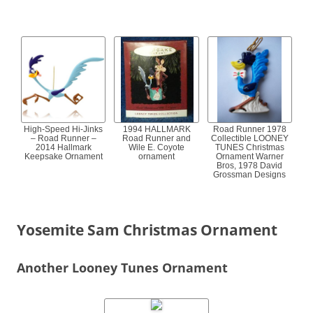
High-Speed Hi-Jinks
1994 HALLMARK
Road Runner 1978
– Road Runner –
Road Runner and
Collectible LOONEY
2014 Hallmark
Wile E. Coyote
TUNES Christmas
Keepsake Ornament
ornament
Ornament Warner
Bros, 1978 David
Grossman Designs
Yosemite Sam Christmas Ornament
Another Looney Tunes Ornament