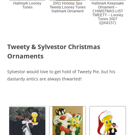
Hallmark Looney
2001 Holiday Spa
Hallmark Keepsake
Tunes
Tweety Looney Tunes
Ornament –
Hallmark Ornament
CHWISTMAS LIST
TWEETY – Looney
Tunes 2007
(QXI4157)
Tweety & Sylvestor Christmas
Ornaments
Sylvestor would love to get hold of Tweety Pie, but his
dastardy antics are always thwarted!