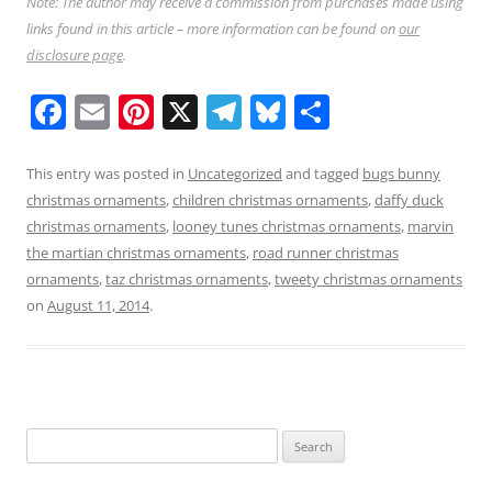
Note: The author may receive a commission from purchases made using
links found in this article – more information can be found on
our
disclosure page
.
F
E
Pi
X
T
Bl
S
a
m
nt
el
u
h
c
ai
er
e
e
ar
This entry was posted in
Uncategorized
and tagged
bugs bunny
christmas ornaments
,
children christmas ornaments
,
daffy duck
e
l
e
gr
sk
e
christmas ornaments
,
looney tunes christmas ornaments
,
marvin
b
st
a
y
the martian christmas ornaments
,
road runner christmas
o
m
ornaments
,
taz christmas ornaments
,
tweety christmas ornaments
on
August 11, 2014
.
o
k
Search
for: