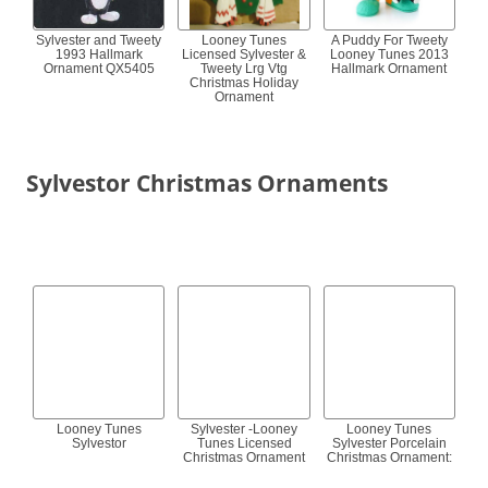
Sylvester and Tweety
Looney Tunes
A Puddy For Tweety
1993 Hallmark
Licensed Sylvester &
Looney Tunes 2013
Ornament QX5405
Tweety Lrg Vtg
Hallmark Ornament
Christmas Holiday
Ornament
Sylvestor Christmas Ornaments
Looney Tunes
Sylvester -Looney
Looney Tunes
Sylvestor
Tunes Licensed
Sylvester Porcelain
Christmas Ornament
Christmas Ornament: