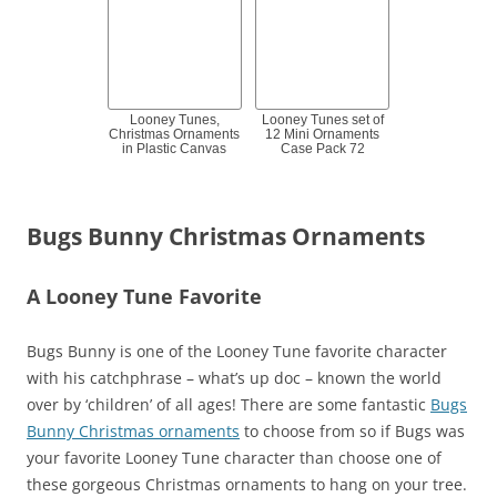
Looney Tunes,
Looney Tunes set of
Christmas Ornaments
12 Mini Ornaments
in Plastic Canvas
Case Pack 72
Bugs Bunny Christmas Ornaments
A Looney Tune Favorite
Bugs Bunny is one of the Looney Tune favorite character
with his catchphrase – what’s up doc – known the world
over by ‘children’ of all ages! There are some fantastic
Bugs
Bunny Christmas ornaments
to choose from so if Bugs was
your favorite Looney Tune character than choose one of
these gorgeous Christmas ornaments to hang on your tree.