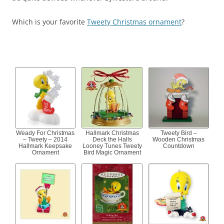
Which is your favorite
Tweety Christmas ornament
?
Weady For Christmas
Hallmark Christmas
Tweety Bird –
– Tweety – 2014
Deck the Halls
Wooden Christmas
Hallmark Keepsake
Looney Tunes Tweety
Countdown
Ornament
Bird Magic Ornament