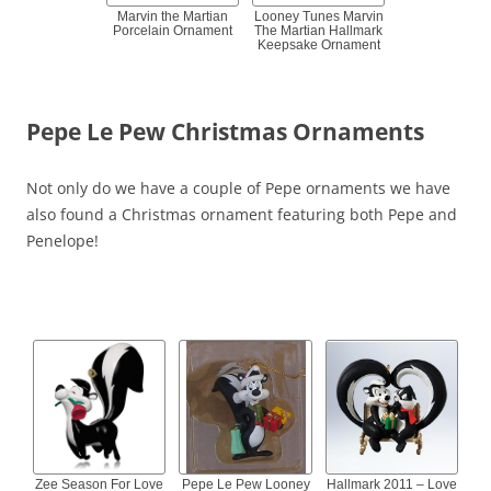
Marvin the Martian
Looney Tunes Marvin
Porcelain Ornament
The Martian Hallmark
Keepsake Ornament
Pepe Le Pew Christmas Ornaments
Not only do we have a couple of Pepe ornaments we have
also found a Christmas ornament featuring both Pepe and
Penelope!
Zee Season For Love
Pepe Le Pew Looney
Hallmark 2011 – Love