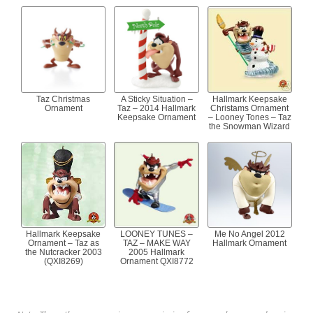
Taz Christmas
A Sticky Situation –
Hallmark Keepsake
Ornament
Taz – 2014 Hallmark
Christams Ornament
Keepsake Ornament
– Looney Tones – Taz
the Snowman Wizard
Hallmark Keepsake
LOONEY TUNES –
Me No Angel 2012
Ornament – Taz as
TAZ – MAKE WAY
Hallmark Ornament
the Nutcracker 2003
2005 Hallmark
(QXI8269)
Ornament QXI8772