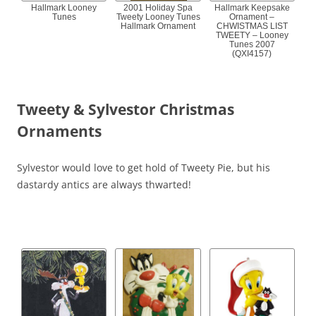
Hallmark Looney
2001 Holiday Spa
Hallmark Keepsake
Tunes
Tweety Looney Tunes
Ornament –
Hallmark Ornament
CHWISTMAS LIST
TWEETY – Looney
Tunes 2007
(QXI4157)
Tweety & Sylvestor Christmas
Ornaments
Sylvestor would love to get hold of Tweety Pie, but his
dastardy antics are always thwarted!