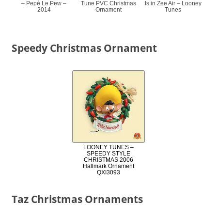
– Pepé Le Pew –
Tune PVC Christmas
Is in Zee Air – Looney
2014
Ornament
Tunes
Speedy Christmas Ornament
LOONEY TUNES –
SPEEDY STYLE
CHRISTMAS 2006
Hallmark Ornament
QXI3093
Taz Christmas Ornaments