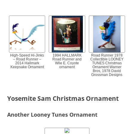
High-Speed Hi-Jinks
1994 HALLMARK
Road Runner 1978
– Road Runner –
Road Runner and
Collectible LOONEY
2014 Hallmark
Wile E. Coyote
TUNES Christmas
Keepsake Ornament
ornament
Ornament Warner
Bros, 1978 David
Grossman Designs
Yosemite Sam Christmas Ornament
Another Looney Tunes Ornament