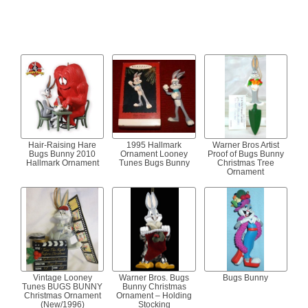
Hair-Raising Hare
1995 Hallmark
Warner Bros Artist
Bugs Bunny 2010
Ornament Looney
Proof of Bugs Bunny
Hallmark Ornament
Tunes Bugs Bunny
Christmas Tree
Ornament
Vintage Looney
Warner Bros. Bugs
Bugs Bunny
Tunes BUGS BUNNY
Bunny Christmas
Christmas Ornament
Ornament – Holding
(New/1996)
Stocking