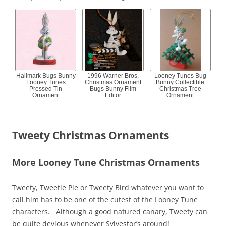
Hallmark Bugs Bunny
1996 Warner Bros.
Looney Tunes Bug
Looney Tunes
Christmas Ornament
Bunny Collectible
Pressed Tin
Bugs Bunny Film
Christmas Tree
Ornament
Editor
Ornament
Tweety Christmas Ornaments
More Looney Tune Christmas Ornaments
Tweety, Tweetie Pie or Tweety Bird whatever you want to
call him has to be one of the cutest of the Looney Tune
characters. Although a good natured canary, Tweety can
be quite devious whenever Sylvestor’s around!