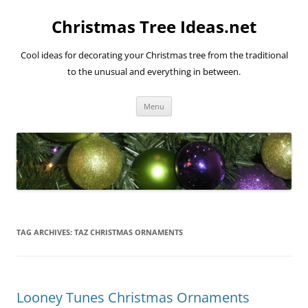
Skip
to
Christmas Tree Ideas.net
content
Cool ideas for decorating your Christmas tree from the traditional
to the unusual and everything in between.
Menu
TAG ARCHIVES:
TAZ CHRISTMAS ORNAMENTS
Looney Tunes Christmas Ornaments