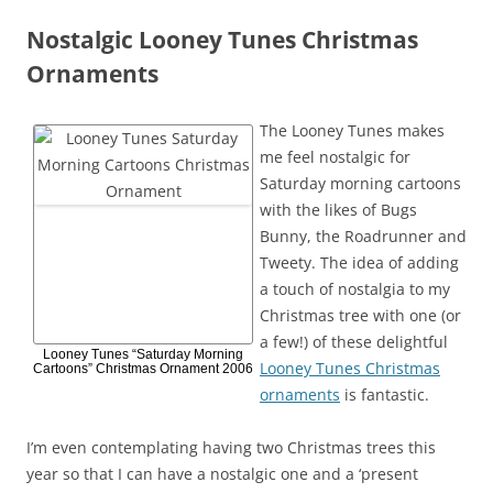
Nostalgic Looney Tunes Christmas
Ornaments
The Looney Tunes makes
me feel nostalgic for
Saturday morning cartoons
with the likes of Bugs
Bunny, the Roadrunner and
Tweety. The idea of adding
a touch of nostalgia to my
Christmas tree with one (or
a few!) of these delightful
Looney Tunes “Saturday Morning
Looney Tunes Christmas
Cartoons” Christmas Ornament 2006
ornaments
is fantastic.
I’m even contemplating having two Christmas trees this
year so that I can have a nostalgic one and a ‘present