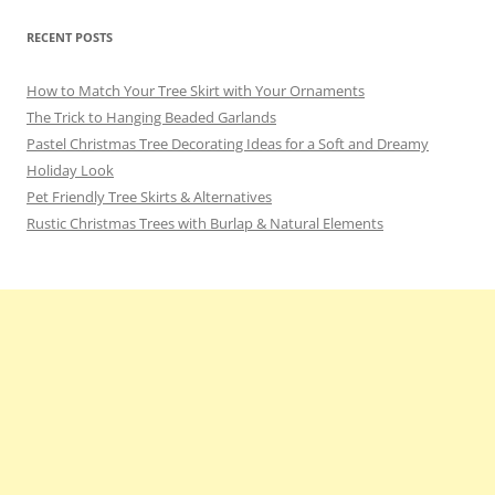
RECENT POSTS
How to Match Your Tree Skirt with Your Ornaments
The Trick to Hanging Beaded Garlands
Pastel Christmas Tree Decorating Ideas for a Soft and Dreamy
Holiday Look
Pet Friendly Tree Skirts & Alternatives
Rustic Christmas Trees with Burlap & Natural Elements