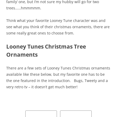
family’ one, but I’m not sure my hubby will go for two
trees……hmmmmm.
Think what your favorite Looney Tune character was and
see what you think of their christmas ornaments, there are
some really great ones to choose from.
Looney Tunes Christmas Tree
Ornaments
There are a few sets of Looney Tunes Christmas ornaments
available like these below, but my favorite one has to be
the one featured in the introduction. Bugs, Tweety and a
very retro tv – it doesn’t get much better!