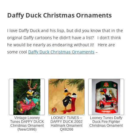
Daffy Duck Christmas Ornaments
I love Daffy Duck and his lisp, but did you know that in the
original Daffy cartoons he didn’t have a list? I don’t think
he would be nearly as endearing without it! Here are
some cool
Daffy Duck Christmas Ornaments
–
Vintage Looney
LOONEY TUNES –
Looney Tunes Daffy
Tunes DAFFY DUCK
DAFFY DUCK 2002
Duck Fire Fighter
Christmas Ornament
Hallmark Ornament
Christmas Ornament
(New/1996)
QX8266