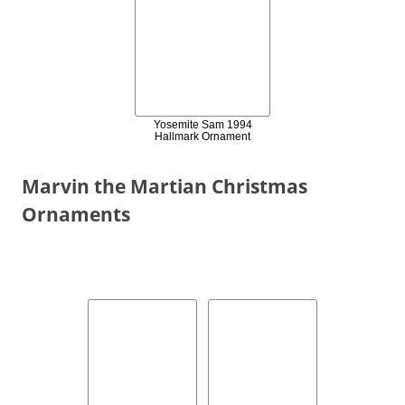
Yosemite Sam 1994
Hallmark Ornament
Marvin the Martian Christmas
Ornaments