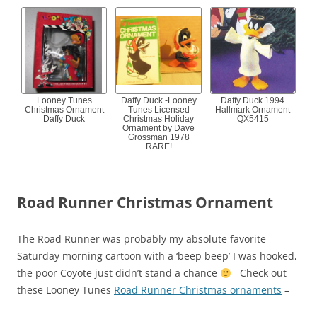
Looney Tunes
Daffy Duck -Looney
Daffy Duck 1994
Christmas Ornament
Tunes Licensed
Hallmark Ornament
Daffy Duck
Christmas Holiday
QX5415
Ornament by Dave
Grossman 1978
RARE!
Road Runner Christmas Ornament
The Road Runner was probably my absolute favorite
Saturday morning cartoon with a ‘beep beep’ I was hooked,
the poor Coyote just didn’t stand a chance
Check out
these Looney Tunes
Road Runner Christmas ornaments
–