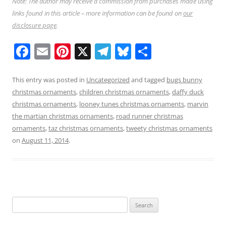
Note: The author may receive a commission from purchases made using
links found in this article – more information can be found on
our
disclosure page
.
F
E
Pi
X
T
Bl
S
a
m
nt
el
u
h
c
ai
er
e
e
ar
This entry was posted in
Uncategorized
and tagged
bugs bunny
christmas ornaments
,
children christmas ornaments
,
daffy duck
e
l
e
gr
sk
e
christmas ornaments
,
looney tunes christmas ornaments
,
marvin
b
st
a
y
the martian christmas ornaments
,
road runner christmas
o
m
ornaments
,
taz christmas ornaments
,
tweety christmas ornaments
on
August 11, 2014
.
o
k
Search
for: