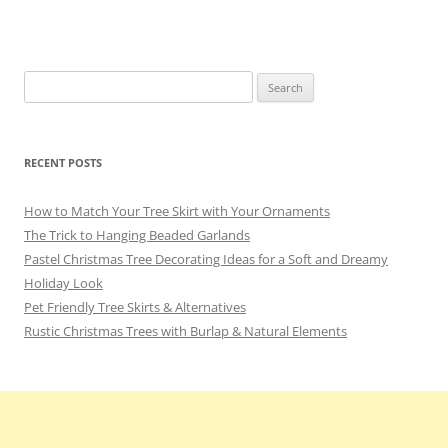
o
m
o
k
Search
for:
RECENT POSTS
How to Match Your Tree Skirt with Your Ornaments
The Trick to Hanging Beaded Garlands
Pastel Christmas Tree Decorating Ideas for a Soft and Dreamy
Holiday Look
Pet Friendly Tree Skirts & Alternatives
Rustic Christmas Trees with Burlap & Natural Elements