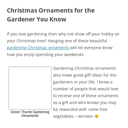
Christmas Ornaments for the
Gardener You Know
If you love gardening then why not show off your hobby on
your Christmas tree? Hanging one of these beautiful
gardening Christmas ornaments
will let everyone know
how you enjoy spending your weekends.
Gardening Christmas ornaments
also make great gift ideas for the
gardeners in your life. I know a
number of people that would love
to receive one of these ornaments
as a gift and who knows you may
be rewarded with some free
Green Thumb Gardening
vegetables – win/win
Ornaments