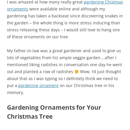
I was amazed at how many really great
gardening Chistmas
ornaments
were available online and although my
gardening has taken a backseat since discovering snakes in
the garden – the whole thing is more stress inducing than
stress releasing these days – I would still love to hang one
of these ornaments on our tree.
My father-in-law was a great gardener and used to give us
lots of vegetables from his ample veggie garden….after I
mentioned liking radishes in conversation one day he went
out and planted a row of radishes
Wow, I’d just thought
about that as I was typing so I definitely think we need to
put a
gardening ornament
on our Christmas tree in his
memory.
Gardening Ornaments for Your
Christmas Tree