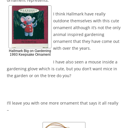
ornament represents.
I think Hallmark have really
outdone themselves with this cute
ornament although it’s not the only
animal inspired gardening
ornament that they have come out
with over the years.
Hallmark Big on Gardening
1993 Keepsake Ornament
I have also seen a mouse inside a
gardening glove which is cute, but you don’t want mice in
the garden or on the tree do you?
I’ll leave you with one more ornament that says it all really
–