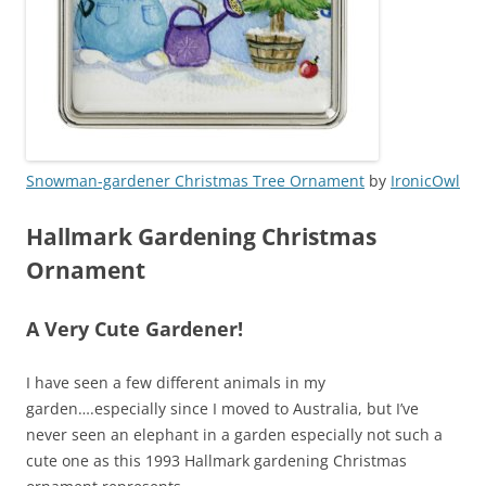
Snowman-gardener Christmas Tree Ornament
by
IronicOwl
Hallmark Gardening Christmas
Ornament
A Very Cute Gardener!
I have seen a few different animals in my
garden….especially since I moved to Australia, but I’ve
never seen an elephant in a garden especially not such a
cute one as this 1993 Hallmark gardening Christmas