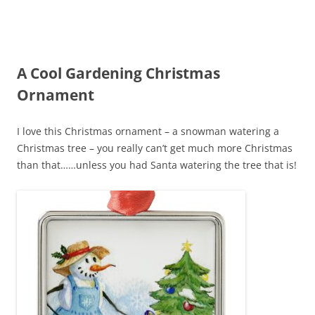
A Cool Gardening Christmas
Ornament
I love this Christmas ornament – a snowman watering a
Christmas tree – you really can’t get much more Christmas
than that……unless you had Santa watering the tree that is!