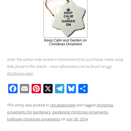
Keep Calm and Garden on
Christmas Ornament
Note: The author may receive a commission from purchases made using
links found in this article – more information can be found on
our
disclosure page
.
F
E
Pi
X
T
Bl
S
a
m
nt
el
u
h
c
ai
er
e
e
ar
This entry was posted in
Uncategorized
and tagged
christmas
ornaments for gardeners
,
gardening christmas ornaments
,
e
l
e
gr
sk
e
hallmark christmas ornaments
on
July 30, 2014
.
b
st
a
y