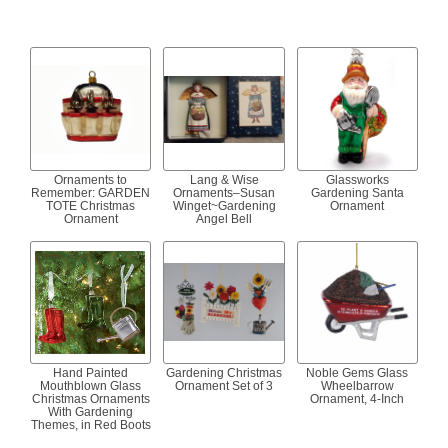
Ornaments to
Lang & Wise
Glassworks
Remember: GARDEN
Ornaments–Susan
Gardening Santa
TOTE Christmas
Winget~Gardening
Ornament
Ornament
Angel Bell
Hand Painted
Gardening Christmas
Noble Gems Glass
Mouthblown Glass
Ornament Set of 3
Wheelbarrow
Christmas Ornaments
Ornament, 4-Inch
With Gardening
Themes, in Red Boots