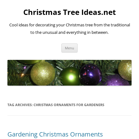
Skip
to
Christmas Tree Ideas.net
content
Cool ideas for decorating your Christmas tree from the traditional
to the unusual and everything in between.
Menu
TAG ARCHIVES:
CHRISTMAS ORNAMENTS FOR GARDENERS
Gardening Christmas Ornaments