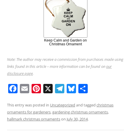
Keep Calm and Garden on
Christmas Ornament
Note: The author may receive a commission from purchases made using
links found in this article – more information can be found on
our
disclosure page
.
F
E
Pi
X
T
Bl
S
a
m
nt
el
u
h
c
ai
er
e
e
ar
This entry was posted in
Uncategorized
and tagged
christmas
ornaments for gardeners
,
gardening christmas ornaments
,
e
l
e
gr
sk
e
hallmark christmas ornaments
on
July 30, 2014
.
b
st
a
y