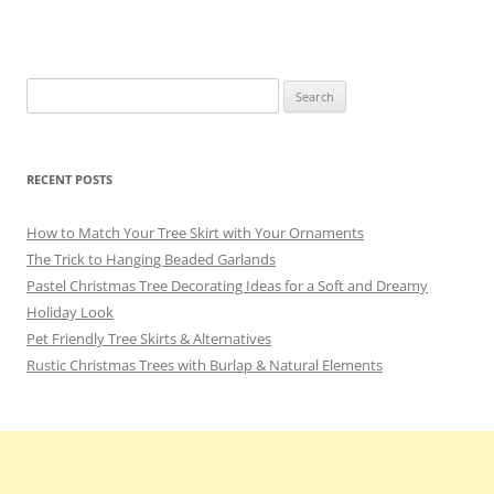
o
m
o
k
Search
for:
RECENT POSTS
How to Match Your Tree Skirt with Your Ornaments
The Trick to Hanging Beaded Garlands
Pastel Christmas Tree Decorating Ideas for a Soft and Dreamy
Holiday Look
Pet Friendly Tree Skirts & Alternatives
Rustic Christmas Trees with Burlap & Natural Elements