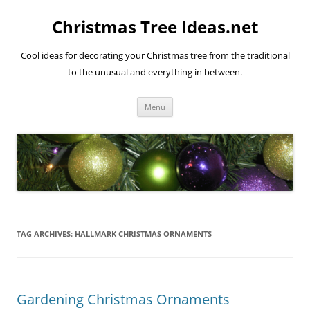
Skip
to
Christmas Tree Ideas.net
content
Cool ideas for decorating your Christmas tree from the traditional
to the unusual and everything in between.
Menu
TAG ARCHIVES:
HALLMARK CHRISTMAS ORNAMENTS
Gardening Christmas Ornaments