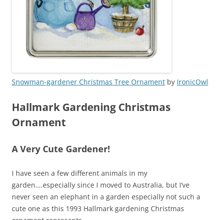
Snowman-gardener Christmas Tree Ornament
by
IronicOwl
Hallmark Gardening Christmas
Ornament
A Very Cute Gardener!
I have seen a few different animals in my
garden….especially since I moved to Australia, but I’ve
never seen an elephant in a garden especially not such a
cute one as this 1993 Hallmark gardening Christmas