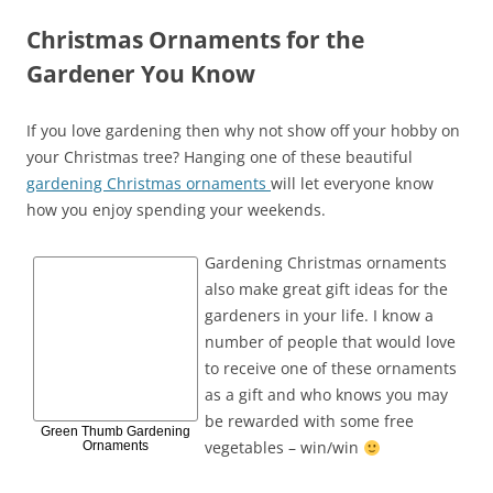
Christmas Ornaments for the
Gardener You Know
If you love gardening then why not show off your hobby on
your Christmas tree? Hanging one of these beautiful
gardening Christmas ornaments
will let everyone know
how you enjoy spending your weekends.
Gardening Christmas ornaments
also make great gift ideas for the
gardeners in your life. I know a
number of people that would love
to receive one of these ornaments
as a gift and who knows you may
be rewarded with some free
Green Thumb Gardening
vegetables – win/win
Ornaments