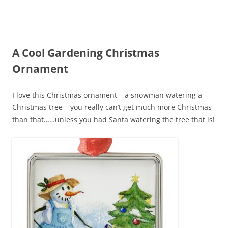
A Cool Gardening Christmas
Ornament
I love this Christmas ornament – a snowman watering a
Christmas tree – you really can’t get much more Christmas
than that……unless you had Santa watering the tree that is!