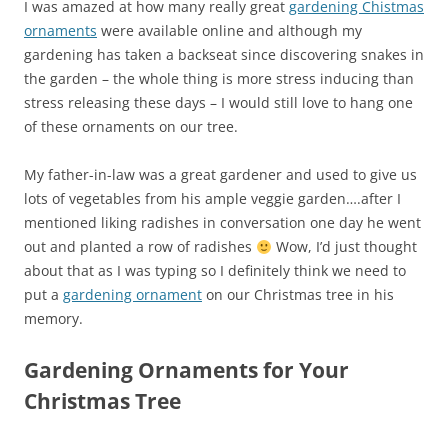
I was amazed at how many really great
gardening Chistmas
ornaments
were available online and although my
gardening has taken a backseat since discovering snakes in
the garden – the whole thing is more stress inducing than
stress releasing these days – I would still love to hang one
of these ornaments on our tree.
My father-in-law was a great gardener and used to give us
lots of vegetables from his ample veggie garden….after I
mentioned liking radishes in conversation one day he went
out and planted a row of radishes
Wow, I’d just thought
about that as I was typing so I definitely think we need to
put a
gardening ornament
on our Christmas tree in his
memory.
Gardening Ornaments for Your
Christmas Tree