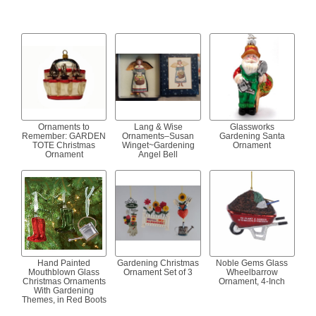
Ornaments to
Lang & Wise
Glassworks
Remember: GARDEN
Ornaments–Susan
Gardening Santa
TOTE Christmas
Winget~Gardening
Ornament
Ornament
Angel Bell
Hand Painted
Gardening Christmas
Noble Gems Glass
Mouthblown Glass
Ornament Set of 3
Wheelbarrow
Christmas Ornaments
Ornament, 4-Inch
With Gardening
Themes, in Red Boots