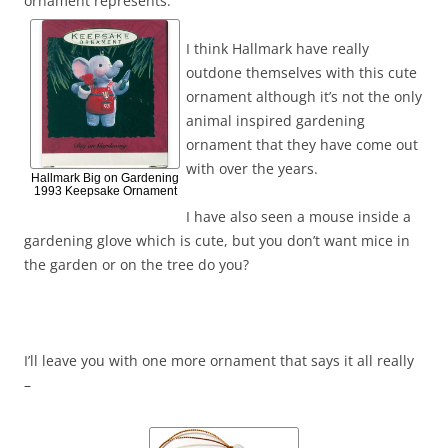
ornament represents.
I think Hallmark have really
outdone themselves with this cute
ornament although it’s not the only
animal inspired gardening
ornament that they have come out
with over the years.
Hallmark Big on Gardening
1993 Keepsake Ornament
I have also seen a mouse inside a
gardening glove which is cute, but you don’t want mice in
the garden or on the tree do you?
I’ll leave you with one more ornament that says it all really
–