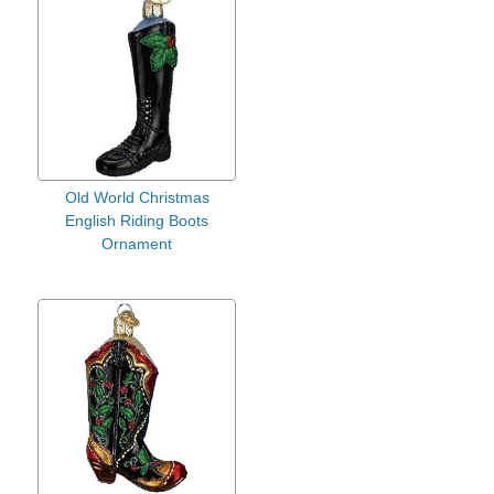
Old World Christmas
English Riding Boots
Ornament