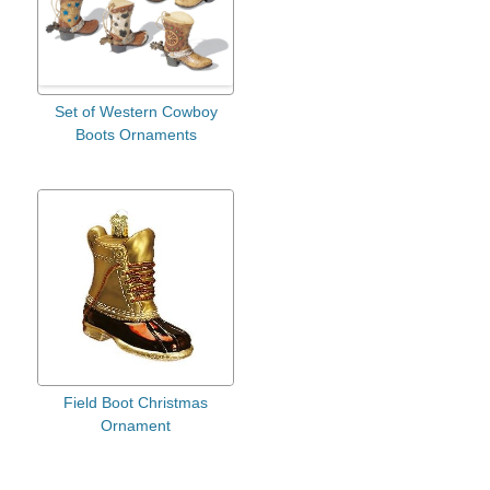
Set of Western Cowboy
Boots Ornaments
Field Boot Christmas
Ornament