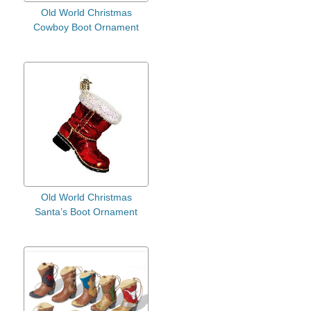
Old World Christmas
Cowboy Boot Ornament
Old World Christmas
Santa’s Boot Ornament