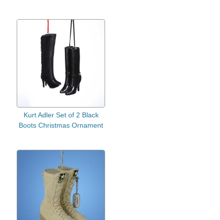
Kurt Adler Set of 2 Black
Boots Christmas Ornament