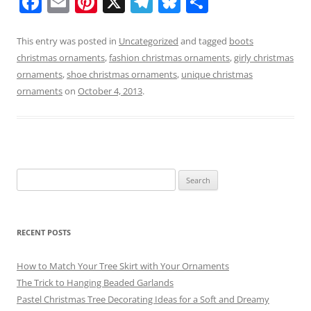
F
E
Pi
X
T
Bl
S
a
m
nt
el
u
h
c
ai
er
e
e
ar
This entry was posted in
Uncategorized
and tagged
boots
christmas ornaments
,
fashion christmas ornaments
,
girly christmas
e
l
e
gr
sk
e
ornaments
,
shoe christmas ornaments
,
unique christmas
b
st
a
y
ornaments
on
October 4, 2013
.
o
m
o
k
Search
for:
RECENT POSTS
How to Match Your Tree Skirt with Your Ornaments
The Trick to Hanging Beaded Garlands
Pastel Christmas Tree Decorating Ideas for a Soft and Dreamy