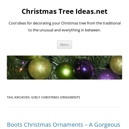
Skip
to
Christmas Tree Ideas.net
content
Cool ideas for decorating your Christmas tree from the traditional
to the unusual and everything in between.
Menu
TAG ARCHIVES:
GIRLY CHRISTMAS ORNAMENTS
Boots Christmas Ornaments – A Gorgeous