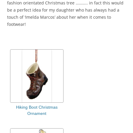
fashion orientated Christmas tree ……….. in fact this would
be a perfect idea for my daughter who has always had a
touch of ‘Imelda Marcos’ about her when it comes to
footwear!
Hiking Boot Christmas
Ornament