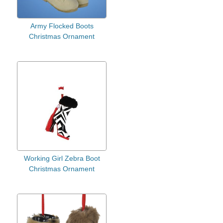
Army Flocked Boots
Christmas Ornament
Working Girl Zebra Boot
Christmas Ornament