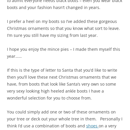
to admit everyone needs black boots – even you wear black
boots and your fashion hasn’t changed in years.
I prefer a heel on my boots so I’ve added these gorgeous
Christmas ornaments so that you know what sort to leave.
I’m sure you still have my sizing from last year.
I hope you enjoy the mince pies – I made them myself this
year……
If this is the type of letter to Santa that you’d like to write
then you’ll love these next Christmas ornaments that we
have, from boots that look like Santa’s very own so some
very sexy looking high heeled ankle boots I have a
wonderful selection for you to choose from.
You could simply add one or two of these ornaments on
your tree or deck out your whole tree in them. Personally I
think I’d use a combination of boots and
shoes
on a very