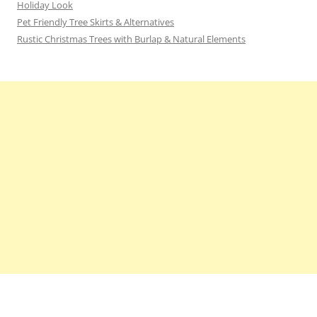
Holiday Look
Pet Friendly Tree Skirts & Alternatives
Rustic Christmas Trees with Burlap & Natural Elements