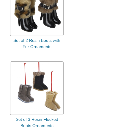
Set of 2 Resin Boots with
Fur Ornaments
Set of 3 Resin Flocked
Boots Ornaments