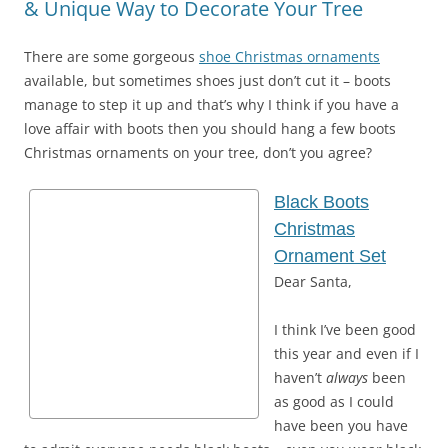
& Unique Way to Decorate Your Tree
There are some gorgeous
shoe Christmas ornaments
available, but sometimes shoes just don’t cut it – boots
manage to step it up and that’s why I think if you have a
love affair with boots then you should hang a few boots
Christmas ornaments on your tree, don’t you agree?
Black Boots
Christmas
Ornament Set
Dear Santa,
I think I’ve been good
this year and even if I
haven’t
always
been
as good as I could
have been you have