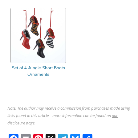
Set of 4 Jungle Short Boots
Ornaments
Note: The author may receive a commission from purchases made using
links found in this article – more information can be found on
our
disclosure page
.