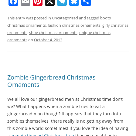
F
E
Pi
X
T
Bl
S
a
m
nt
el
u
h
c
ai
er
e
e
ar
This entry was posted in
Uncategorized
and tagged
boots
christmas ornaments
,
fashion christmas ornaments
,
girly christmas
e
l
e
gr
sk
e
ornaments
,
shoe christmas ornaments
,
unique christmas
b
st
a
y
ornaments
on
October 4, 2013
.
o
m
o
k
Zombie Gingerbread Christmas
Ornaments
We all love our gingerbread men at Christmas time don’t
we? What happens when a zombie tries to eat a
gingerbread man though? It appears that they turn into
zombies themselves, there really is no getting away from
this zombie world sometimes! If you love the idea of having
a
zombie themed Christmas tree
then you might enjoy