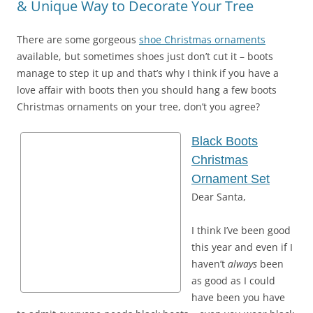
& Unique Way to Decorate Your Tree
There are some gorgeous
shoe Christmas ornaments
available, but sometimes shoes just don’t cut it – boots
manage to step it up and that’s why I think if you have a
love affair with boots then you should hang a few boots
Christmas ornaments on your tree, don’t you agree?
Black Boots
Christmas
Ornament Set
Dear Santa,
I think I’ve been good
this year and even if I
haven’t
always
been
as good as I could
have been you have