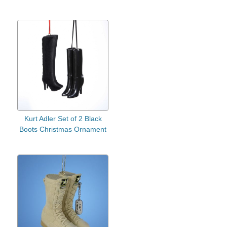
Kurt Adler Set of 2 Black
Boots Christmas Ornament