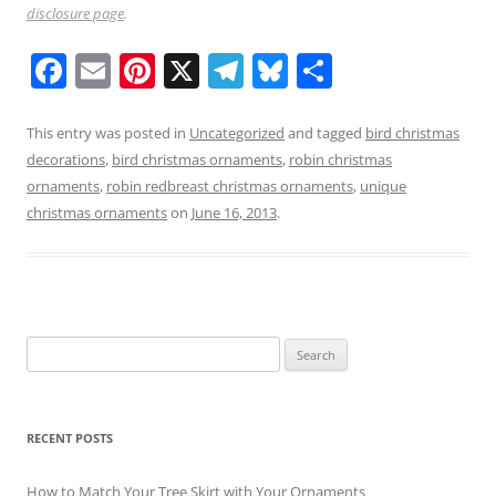
disclosure page
.
F
E
Pi
X
T
Bl
S
a
m
nt
el
u
h
c
ai
er
e
e
ar
This entry was posted in
Uncategorized
and tagged
bird christmas
decorations
,
bird christmas ornaments
,
robin christmas
e
l
e
gr
sk
e
ornaments
,
robin redbreast christmas ornaments
,
unique
b
st
a
y
christmas ornaments
on
June 16, 2013
.
o
m
o
k
Search
for:
RECENT POSTS
How to Match Your Tree Skirt with Your Ornaments