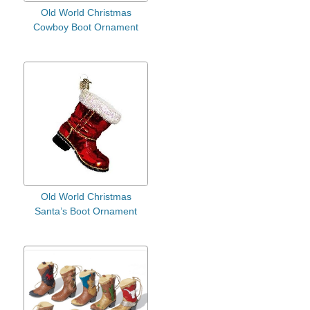
Old World Christmas
Cowboy Boot Ornament
Old World Christmas
Santa’s Boot Ornament