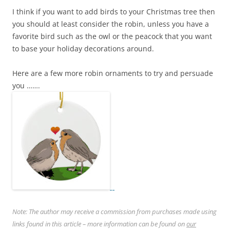
I think if you want to add birds to your Christmas tree then
you should at least consider the robin, unless you have a
favorite bird such as the owl or the peacock that you want
to base your holiday decorations around.
Here are a few more robin ornaments to try and persuade
you …….
Note: The author may receive a commission from purchases made using
links found in this article – more information can be found on
our