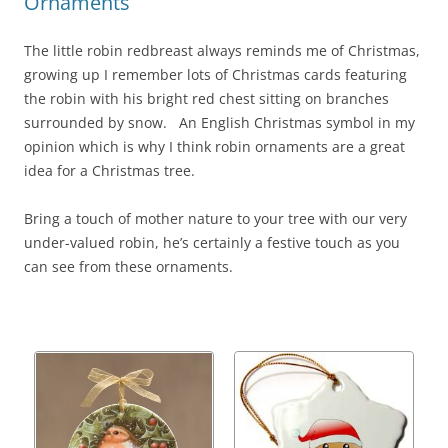
Ornaments
The little robin redbreast always reminds me of Christmas,
growing up I remember lots of Christmas cards featuring
the robin with his bright red chest sitting on branches
surrounded by snow. An English Christmas symbol in my
opinion which is why I think robin ornaments are a great
idea for a Christmas tree.
Bring a touch of mother nature to your tree with our very
under-valued robin, he’s certainly a festive touch as you
can see from these ornaments.