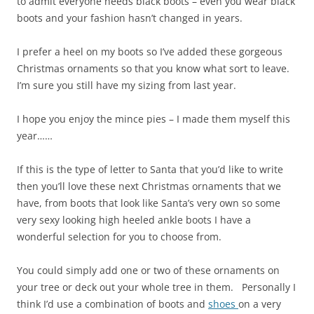
to admit everyone needs black boots – even you wear black
boots and your fashion hasn’t changed in years.
I prefer a heel on my boots so I’ve added these gorgeous
Christmas ornaments so that you know what sort to leave.
I’m sure you still have my sizing from last year.
I hope you enjoy the mince pies – I made them myself this
year……
If this is the type of letter to Santa that you’d like to write
then you’ll love these next Christmas ornaments that we
have, from boots that look like Santa’s very own so some
very sexy looking high heeled ankle boots I have a
wonderful selection for you to choose from.
You could simply add one or two of these ornaments on
your tree or deck out your whole tree in them. Personally I
think I’d use a combination of boots and
shoes
on a very