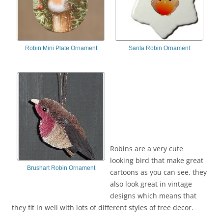
Robin Mini Plate Ornament
Santa Robin Ornament
Robins are a very cute
looking bird that make great
Brushart Robin Ornament
cartoons as you can see, they
also look great in vintage
designs which means that
they fit in well with lots of different styles of tree decor.