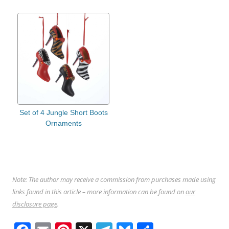
Set of 4 Jungle Short Boots
Ornaments
Note: The author may receive a commission from purchases made using
links found in this article – more information can be found on
our
disclosure page
.