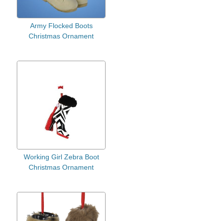
Army Flocked Boots
Christmas Ornament
Working Girl Zebra Boot
Christmas Ornament