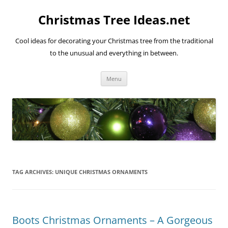
Skip
to
Christmas Tree Ideas.net
content
Cool ideas for decorating your Christmas tree from the traditional
to the unusual and everything in between.
Menu
TAG ARCHIVES:
UNIQUE CHRISTMAS ORNAMENTS
Boots Christmas Ornaments – A Gorgeous