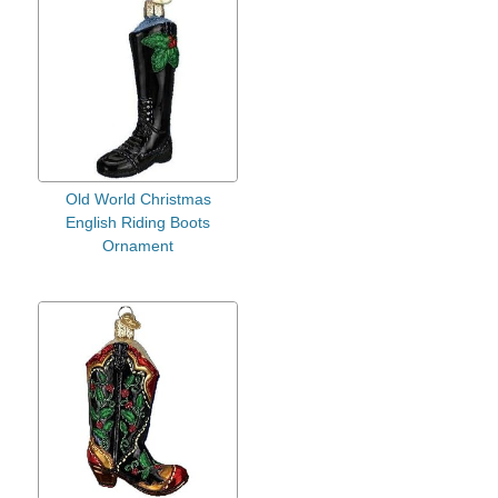
Old World Christmas
English Riding Boots
Ornament