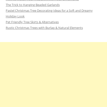
The Trick to Hanging Beaded Garlands
Pastel Christmas Tree Decorating Ideas for a Soft and Dreamy
Holiday Look
Pet Friendly Tree Skirts & Alternatives
Rustic Christmas Trees with Burlap & Natural Elements