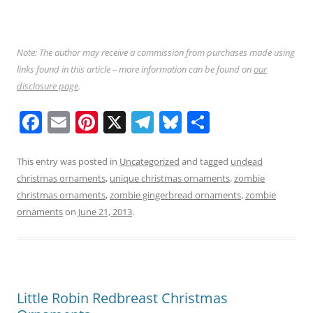
Note: The author may receive a commission from purchases made using
links found in this article – more information can be found on
our
disclosure page
.
F
E
Pi
X
T
Bl
S
a
m
nt
el
u
h
c
ai
er
e
e
ar
This entry was posted in
Uncategorized
and tagged
undead
christmas ornaments
,
unique christmas ornaments
,
zombie
e
l
e
gr
sk
e
christmas ornaments
,
zombie gingerbread ornaments
,
zombie
b
st
a
y
ornaments
on
June 21, 2013
.
o
m
o
k
Little Robin Redbreast Christmas