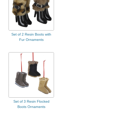
Set of 2 Resin Boots with
Fur Ornaments
Set of 3 Resin Flocked
Boots Ornaments