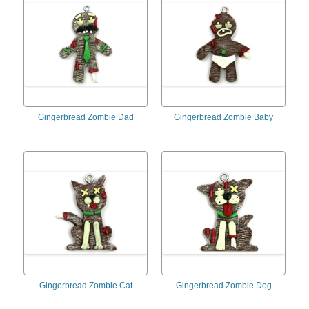
Gingerbread Zombie Dad
Gingerbread Zombie Baby
Gingerbread Zombie Cat
Gingerbread Zombie Dog