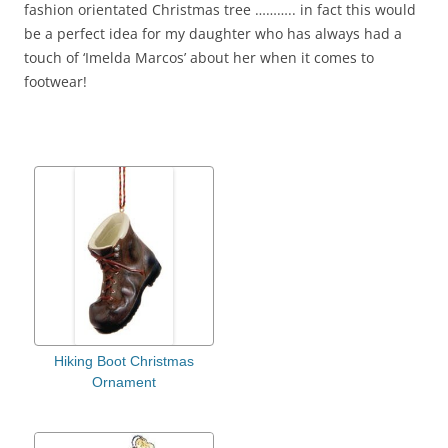
fashion orientated Christmas tree ……….. in fact this would
be a perfect idea for my daughter who has always had a
touch of ‘Imelda Marcos’ about her when it comes to
footwear!
Hiking Boot Christmas
Ornament