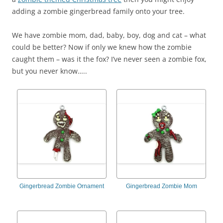
adding a zombie gingerbread family onto your tree.
We have zombie mom, dad, baby, boy, dog and cat – what
could be better? Now if only we knew how the zombie
caught them – was it the fox? I’ve never seen a zombie fox,
but you never know…..
Gingerbread Zombie Ornament
Gingerbread Zombie Mom