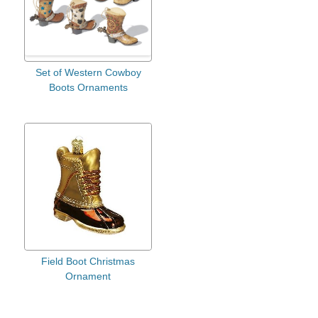
Set of Western Cowboy
Boots Ornaments
Field Boot Christmas
Ornament