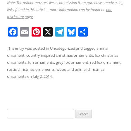
Note: The author may receive a commission from purchases made using
links found in this article – more information can be found on
our
disclosure page
.
F
E
Pi
X
T
Bl
S
a
m
nt
el
u
h
c
ai
er
e
e
ar
This entry was posted in
Uncategorized
and tagged
animal
ornament
,
country inspired christmas ornaments
,
fox christmas
e
l
e
gr
sk
e
ornaments
,
fun ornaments
,
grey fox ornament
,
red fox ornament
,
b
st
a
y
rustic christmas ornaments
,
woodland animal christmas
o
m
ornaments
on
July 2, 2014
.
o
k
Search
for: