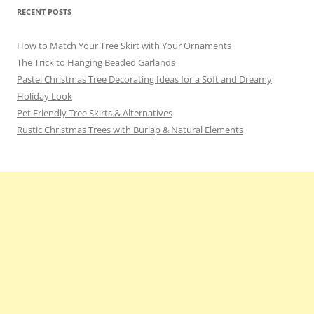
RECENT POSTS
How to Match Your Tree Skirt with Your Ornaments
The Trick to Hanging Beaded Garlands
Pastel Christmas Tree Decorating Ideas for a Soft and Dreamy
Holiday Look
Pet Friendly Tree Skirts & Alternatives
Rustic Christmas Trees with Burlap & Natural Elements