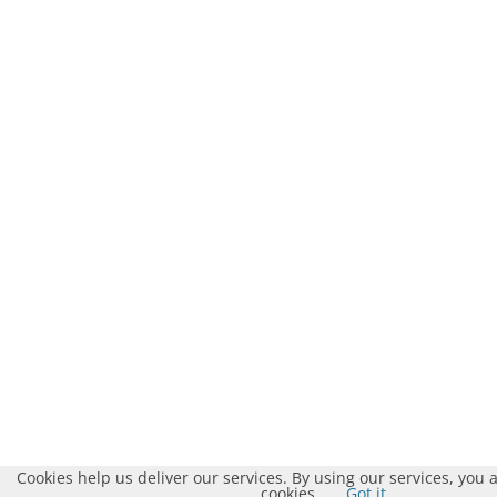
Cookies help us deliver our services. By using our services, you 
cookies.
Got it