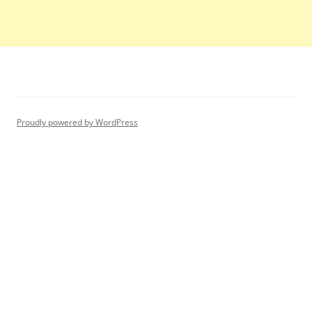
Proudly powered by WordPress