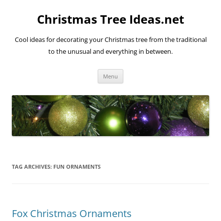
Skip
to
Christmas Tree Ideas.net
content
Cool ideas for decorating your Christmas tree from the traditional
to the unusual and everything in between.
Menu
TAG ARCHIVES:
FUN ORNAMENTS
Fox Christmas Ornaments