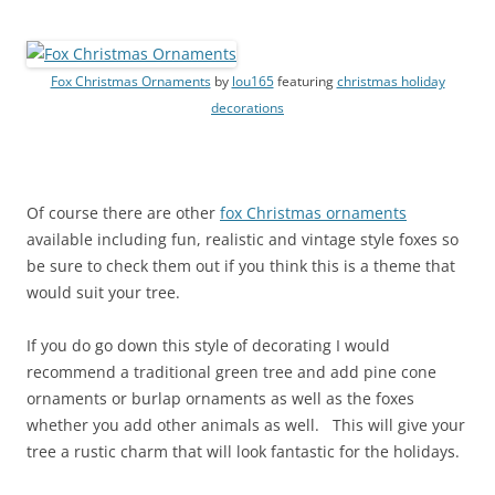
Fox Christmas Ornaments
by
lou165
featuring
christmas holiday
decorations
Of course there are other
fox Christmas ornaments
available including fun, realistic and vintage style foxes so
be sure to check them out if you think this is a theme that
would suit your tree.
If you do go down this style of decorating I would
recommend a traditional green tree and add pine cone
ornaments or burlap ornaments as well as the foxes
whether you add other animals as well. This will give your
tree a rustic charm that will look fantastic for the holidays.