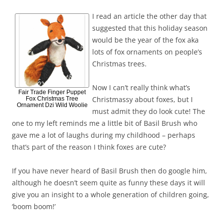
I read an article the other day that
suggested that this holiday season
would be the year of the fox aka
lots of fox ornaments on people’s
Christmas trees.
Now I can’t really think what’s
Fair Trade Finger Puppet
Christmassy about foxes, but I
Fox Christmas Tree
Ornament Dzi Wild Woolie
must admit they do look cute! The
one to my left reminds me a little bit of Basil Brush who
gave me a lot of laughs during my childhood – perhaps
that’s part of the reason I think foxes are cute?
If you have never heard of Basil Brush then do google him,
although he doesn’t seem quite as funny these days it will
give you an insight to a whole generation of children going,
‘boom boom!’