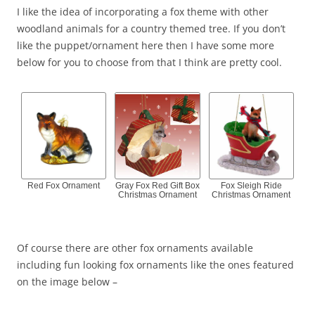
I like the idea of incorporating a fox theme with other
woodland animals for a country themed tree. If you don’t
like the puppet/ornament here then I have some more
below for you to choose from that I think are pretty cool.
Red Fox Ornament
Gray Fox Red Gift Box
Fox Sleigh Ride
Christmas Ornament
Christmas Ornament
Of course there are other fox ornaments available
including fun looking fox ornaments like the ones featured
on the image below –