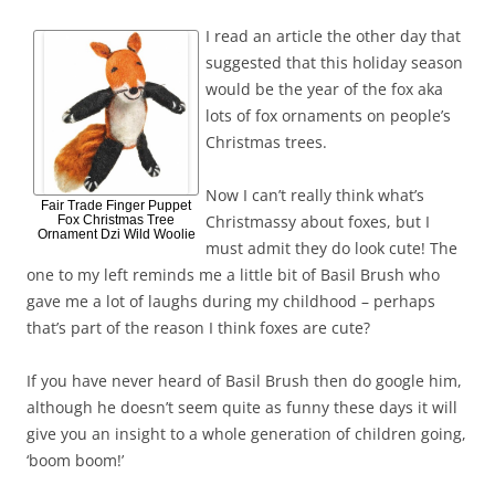
I read an article the other day that
suggested that this holiday season
would be the year of the fox aka
lots of fox ornaments on people’s
Christmas trees.
Now I can’t really think what’s
Fair Trade Finger Puppet
Christmassy about foxes, but I
Fox Christmas Tree
Ornament Dzi Wild Woolie
must admit they do look cute! The
one to my left reminds me a little bit of Basil Brush who
gave me a lot of laughs during my childhood – perhaps
that’s part of the reason I think foxes are cute?
If you have never heard of Basil Brush then do google him,
although he doesn’t seem quite as funny these days it will
give you an insight to a whole generation of children going,
‘boom boom!’