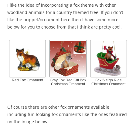
I like the idea of incorporating a fox theme with other
woodland animals for a country themed tree. If you don’t
like the puppet/ornament here then I have some more
below for you to choose from that I think are pretty cool.
Red Fox Ornament
Gray Fox Red Gift Box
Fox Sleigh Ride
Christmas Ornament
Christmas Ornament
Of course there are other fox ornaments available
including fun looking fox ornaments like the ones featured
on the image below –