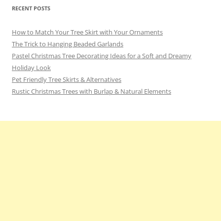
RECENT POSTS
How to Match Your Tree Skirt with Your Ornaments
The Trick to Hanging Beaded Garlands
Pastel Christmas Tree Decorating Ideas for a Soft and Dreamy
Holiday Look
Pet Friendly Tree Skirts & Alternatives
Rustic Christmas Trees with Burlap & Natural Elements