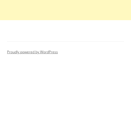
Proudly powered by WordPress