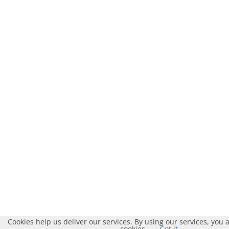
Cookies help us deliver our services. By using our services, you 
cookies.
Got it