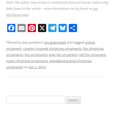
Note: The author may receive a commission from purchases made using
links found in this article – more information can be found on
our
disclosure page
.
F
E
Pi
X
T
Bl
S
a
m
nt
el
u
h
c
ai
er
e
e
ar
This entry was posted in
Uncategorized
and tagged
animal
ornament
,
country inspired christmas ornaments
,
fox christmas
e
l
e
gr
sk
e
ornaments
,
fun ornaments
,
grey fox ornament
,
red fox ornament
,
b
st
a
y
rustic christmas ornaments
,
woodland animal christmas
o
m
ornaments
on
July 2, 2014
.
o
k
Search
for: