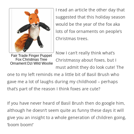
I read an article the other day that
suggested that this holiday season
would be the year of the fox aka
lots of fox ornaments on people’s
Christmas trees.
Now I can’t really think what’s
Fair Trade Finger Puppet
Christmassy about foxes, but I
Fox Christmas Tree
Ornament Dzi Wild Woolie
must admit they do look cute! The
one to my left reminds me a little bit of Basil Brush who
gave me a lot of laughs during my childhood – perhaps
that’s part of the reason I think foxes are cute?
If you have never heard of Basil Brush then do google him,
although he doesn’t seem quite as funny these days it will
give you an insight to a whole generation of children going,
‘boom boom!’