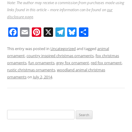
Note: The author may receive a commission from purchases made using
links found in this article – more information can be found on
our
disclosure page
.
F
E
Pi
X
T
Bl
S
a
m
nt
el
u
h
c
ai
er
e
e
ar
This entry was posted in
Uncategorized
and tagged
animal
ornament
,
country inspired christmas ornaments
,
fox christmas
e
l
e
gr
sk
e
ornaments
,
fun ornaments
,
grey fox ornament
,
red fox ornament
,
b
st
a
y
rustic christmas ornaments
,
woodland animal christmas
o
m
ornaments
on
July 2, 2014
.
o
k
Search
for: