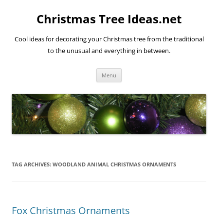
Skip
to
Christmas Tree Ideas.net
content
Cool ideas for decorating your Christmas tree from the traditional
to the unusual and everything in between.
Menu
TAG ARCHIVES:
WOODLAND ANIMAL CHRISTMAS ORNAMENTS
Fox Christmas Ornaments