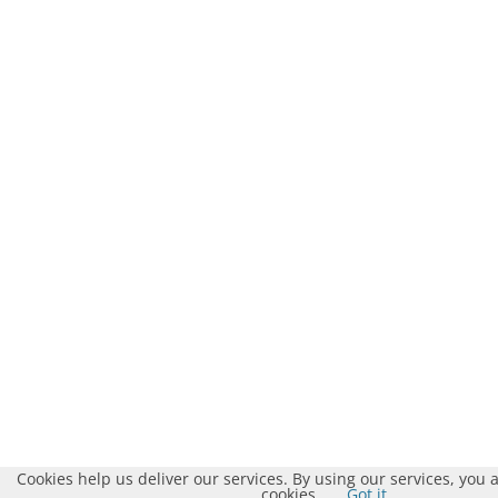
Cookies help us deliver our services. By using our services, you 
cookies.
Got it