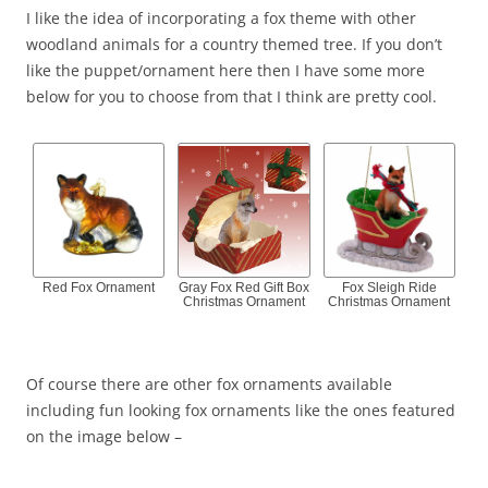
I like the idea of incorporating a fox theme with other
woodland animals for a country themed tree. If you don’t
like the puppet/ornament here then I have some more
below for you to choose from that I think are pretty cool.
Red Fox Ornament
Gray Fox Red Gift Box
Fox Sleigh Ride
Christmas Ornament
Christmas Ornament
Of course there are other fox ornaments available
including fun looking fox ornaments like the ones featured
on the image below –