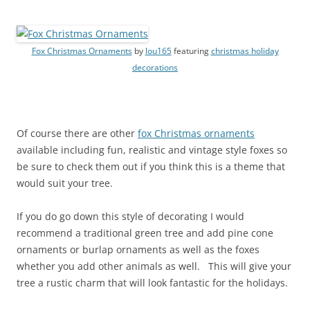
Fox Christmas Ornaments
by
lou165
featuring
christmas holiday
decorations
Of course there are other
fox Christmas ornaments
available including fun, realistic and vintage style foxes so
be sure to check them out if you think this is a theme that
would suit your tree.
If you do go down this style of decorating I would
recommend a traditional green tree and add pine cone
ornaments or burlap ornaments as well as the foxes
whether you add other animals as well. This will give your
tree a rustic charm that will look fantastic for the holidays.