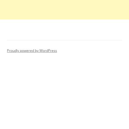
Proudly powered by WordPress