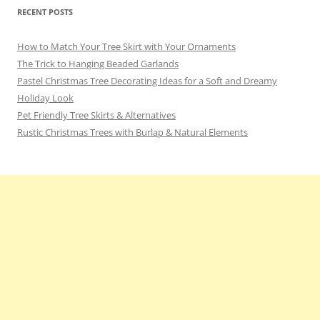
RECENT POSTS
How to Match Your Tree Skirt with Your Ornaments
The Trick to Hanging Beaded Garlands
Pastel Christmas Tree Decorating Ideas for a Soft and Dreamy
Holiday Look
Pet Friendly Tree Skirts & Alternatives
Rustic Christmas Trees with Burlap & Natural Elements